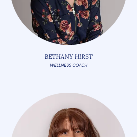
BETHANY HIRST
WELLNESS COACH