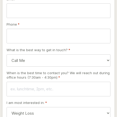
Phone
*
What is the best way to get in touch?
*
When is the best time to contact you? We will reach out during
office hours (7:30am - 4:30pm)
*
I am most interested in:
*