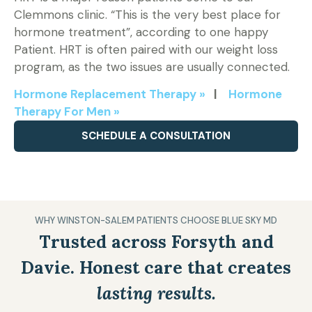
Clemmons clinic. “This is the very best place for
hormone treatment”, according to one happy
Patient. HRT is often paired with our weight loss
program, as the two issues are usually connected.
Hormone Replacement Therapy »
|
Hormone
Therapy For Men »
SCHEDULE A CONSULTATION
WHY WINSTON-SALEM PATIENTS CHOOSE BLUE SKY MD
Trusted across Forsyth and
Davie. Honest care that creates
lasting results.