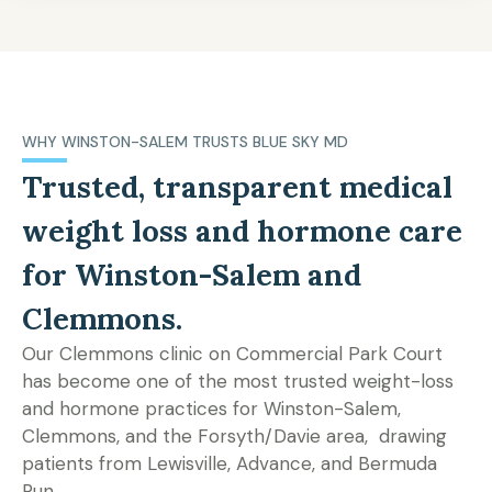
WHY WINSTON-SALEM TRUSTS BLUE SKY MD
Trusted, transparent medical
weight loss and hormone care
for Winston-Salem and
Clemmons.
Our Clemmons clinic on Commercial Park Court
has become one of the most trusted weight-loss
and hormone practices for Winston-Salem,
Clemmons, and the Forsyth/Davie area, drawing
patients from Lewisville, Advance, and Bermuda
Run.