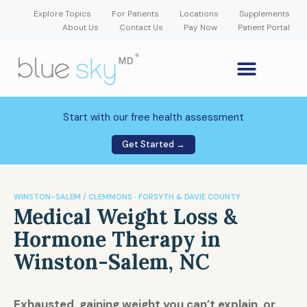
Explore Topics
For Patients
Locations
Supplements
About Us
Contact Us
Pay Now
Patient Portal
GLP-1 Weight Loss Medication
Weight Loss Program
Hormone Therapy
Our Providers
Patient Portal
New Patient Forms
Start with our free health assessment
Get Started →
WINSTON-SALEM / CLEMMONS · FORSYTH & DAVIE COUNTY
Medical Weight Loss &
Hormone Therapy in
Winston-Salem, NC
Exhausted, gaining weight you can’t explain, or