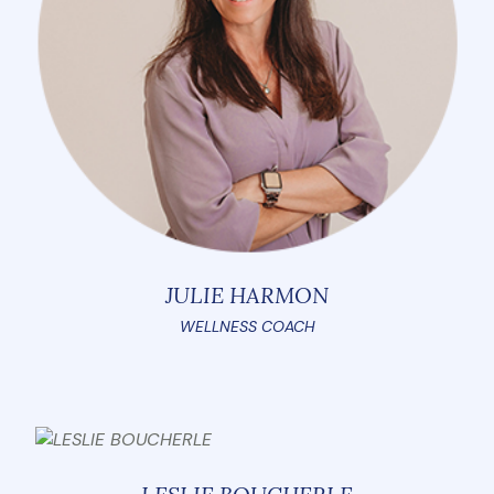
JULIE HARMON
WELLNESS COACH