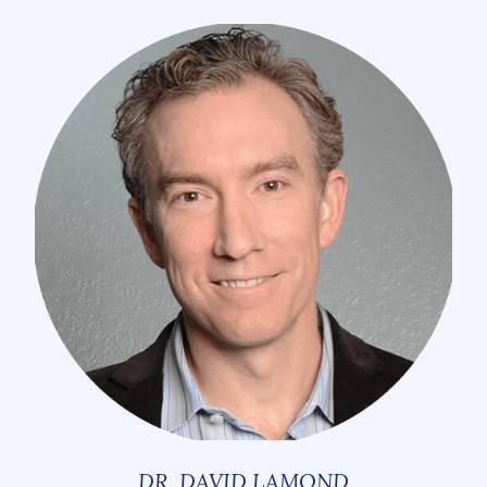
DR. DAVID LAMOND