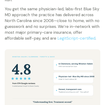
You get the same physician-led, labs-first Blue Sky
MD approach the practice has delivered across
North Carolina since 2008—close to home, with no
guesswork and no surprises. We’re in-network with
most major primary-care insurance, offer
affordable self-pay, and are
LegitScript-certified
.