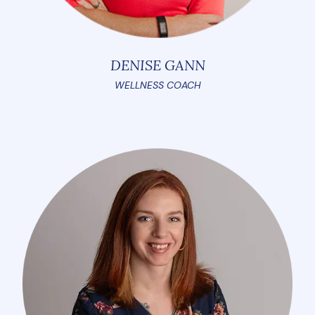
DENISE GANN
WELLNESS COACH