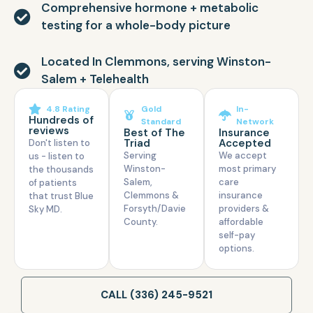
Comprehensive hormone + metabolic
testing for a whole-body picture
Located In Clemmons, serving Winston-
Salem + Telehealth
4.8 Rating
Gold
In-
Hundreds of
Standard
Network
reviews
Best of The
Insurance
Triad
Accepted
Don't listen to
Serving
We accept
us - listen to
Winston-
most primary
the thousands
Salem,
care
of patients
Clemmons &
insurance
that trust Blue
Forsyth/Davie
providers &
Sky MD.
County.
affordable
self-pay
options.
CALL (336) 245-9521