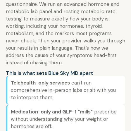
questionnaire. We run an advanced hormone and
metabolic lab panel and resting metabolic rate
testing to measure exactly how your body is
working, including your hormones, thyroid,
metabolism, and the markers most programs
never check. Then your provider walks you through
your results in plain language. That’s how we
address the cause of your symptoms head-first
instead of chasing them.
This is what sets Blue Sky MD apart
Telehealth-only services
can't run
comprehensive in-person labs or sit with you
to interpret them.
Medication-only and GLP-1 "mills"
prescribe
without understanding why your weight or
hormones are off.