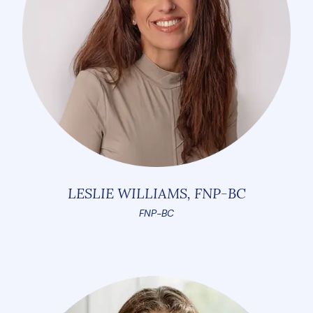
LESLIE WILLIAMS, FNP-BC
FNP-BC