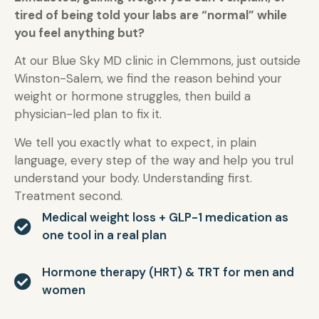
tired of being told your labs are “normal” while
you feel anything but?
At our Blue Sky MD clinic in Clemmons, just outside
Winston-Salem, we find the reason behind your
weight or hormone struggles, then build a
physician-led plan to fix it.
We tell you exactly what to expect, in plain
language, every step of the way and help you trul
understand your body. Understanding first.
Treatment second.
Medical weight loss + GLP-1 medication as
one tool in a real plan
Hormone therapy (HRT) & TRT for men and
women