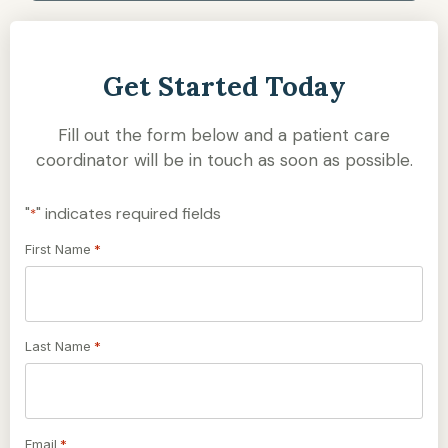
Get Started Today
Fill out the form below and a patient care
coordinator will be in touch as soon as possible.
"
" indicates required fields
*
First Name
*
Last Name
*
Email
*