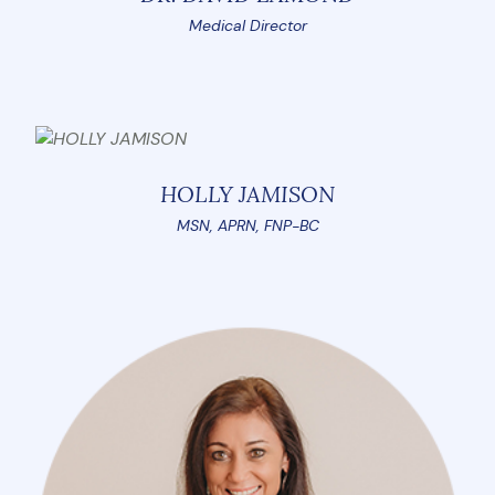
Medical Director
HOLLY JAMISON
MSN, APRN, FNP-BC