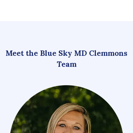
Meet the Blue Sky MD Clemmons
Team