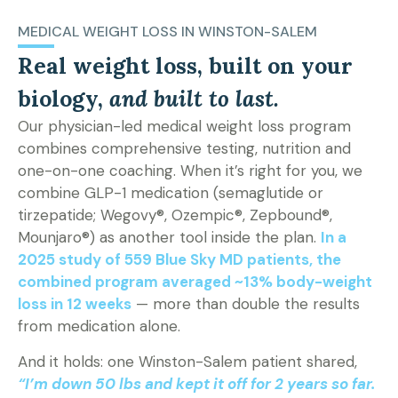
MEDICAL WEIGHT LOSS IN WINSTON-SALEM
Real weight loss, built on your
biology,
and built to last.
Our physician-led medical weight loss program
combines comprehensive testing, nutrition and
one-on-one coaching. When it’s right for you, we
combine GLP-1 medication (semaglutide or
tirzepatide; Wegovy®, Ozempic®, Zepbound®,
Mounjaro®) as another tool inside the plan.
In a
2025 study of 559 Blue Sky MD patients, the
combined program averaged ~13% body-weight
loss in 12 weeks
— more than double the results
from medication alone.
And it holds: one Winston-Salem patient shared,
“I’m down 50 lbs and kept it off for 2 years so far.