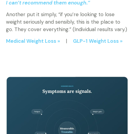
I can’t recommend them enough.”
Another put it simply, “if you’re looking to lose
weight seriously and sensibly, this is the place to
go. They cover everything.” (Individual results vary.)
Medical Weight Loss »
|
GLP-1 Weight Loss »