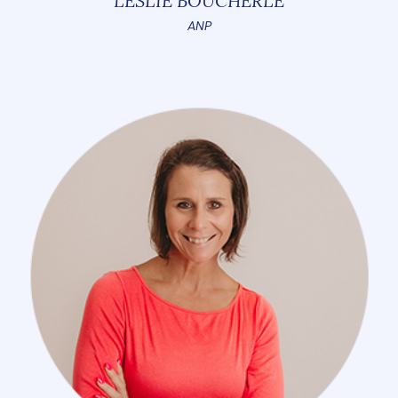
LESLIE BOUCHERLE
ANP