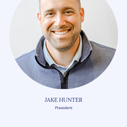
JAKE HUNTER
President