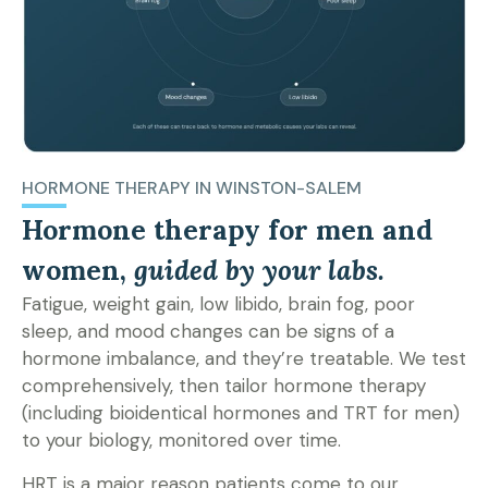
HORMONE THERAPY IN WINSTON-SALEM
Hormone therapy for men and
women,
guided by your labs.
Fatigue, weight gain, low libido, brain fog, poor
sleep, and mood changes can be signs of a
hormone imbalance, and they’re treatable. We test
comprehensively, then tailor hormone therapy
(including bioidentical hormones and TRT for men)
to your biology, monitored over time.
HRT is a major reason patients come to our