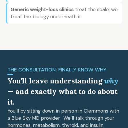
Generic weight-loss clinics
treat the scale; we
treat the biology underneath it.
THE CONSULTATION: FINALLY KNOW WHY
You'll leave understanding
why
— and exactly what to do about
it.
You’ll by sitting down in person in Clemmons with
a Blue Sky MD provider. We’ll talk through your
hormones, metabolism, thyroid, and insulin