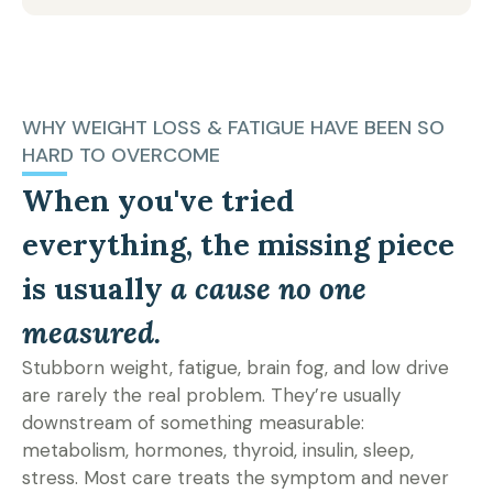
WHY WEIGHT LOSS & FATIGUE HAVE BEEN SO
HARD TO OVERCOME
When you've tried
everything, the missing piece
is usually
a cause no one
measured.
Stubborn weight, fatigue, brain fog, and low drive
are rarely the real problem. They’re usually
downstream of something measurable:
metabolism, hormones, thyroid, insulin, sleep,
stress. Most care treats the symptom and never