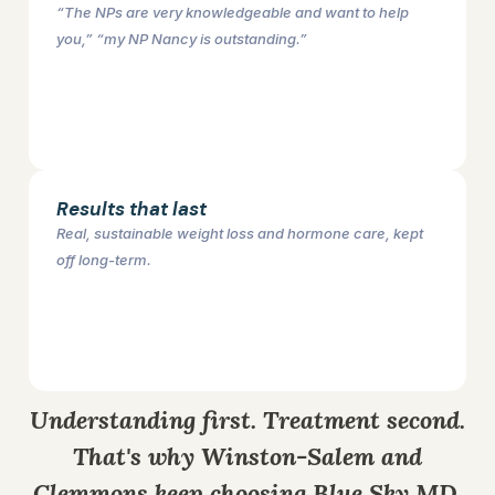
“The NPs are very knowledgeable and want to help
you,” “my NP Nancy is outstanding.”
Results that last
Real, sustainable weight loss and hormone care, kept
off long-term.
Understanding first. Treatment second.
That's why Winston-Salem and
Clemmons keep choosing Blue Sky MD.