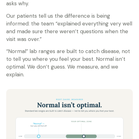
asks why.
Our patients tell us the difference is being
informed: the team “explained everything very well
and made sure there weren’t questions when the
visit was over.”
“Normal” lab ranges are built to catch disease, not
to tell you where you feel your best. Normal isn’t
optimal. We don’t guess. We measure, and we
explain.