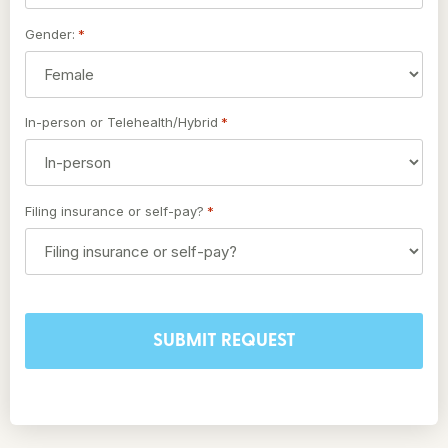
Gender:
*
In-person or Telehealth/Hybrid
*
Filing insurance or self-pay?
*