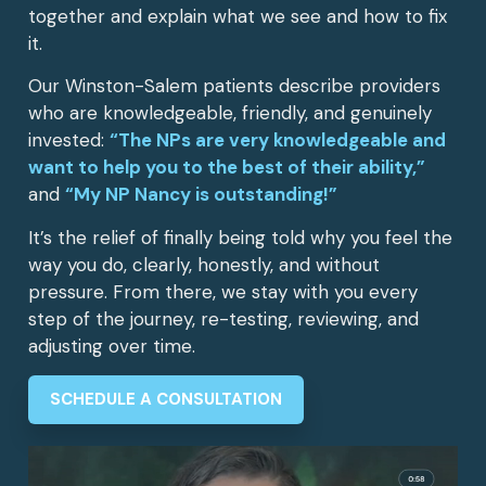
together and explain what we see and how to fix
it.
Our Winston-Salem patients describe providers
who are knowledgeable, friendly, and genuinely
invested:
“The NPs are very knowledgeable and
want to help you to the best of their ability,”
and
“My NP Nancy is outstanding!”
It’s the relief of finally being told why you feel the
way you do, clearly, honestly, and without
pressure. From there, we stay with you every
step of the journey, re-testing, reviewing, and
adjusting over time.
SCHEDULE A CONSULTATION