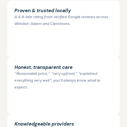
Proven & trusted locally
A 4.8-star rating from verified Google reviews across
Winston-Salem and Clemmons.
Honest, transparent care
“Reasonable price,” “very upfront,” “explained
everything very well”; you'll always know what to
expect.
Knowledgeable providers