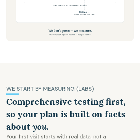
WE START BY MEASURING (LABS)
Comprehensive testing first,
so your plan is built on facts
about
you.
Your first visit starts with real data, not a