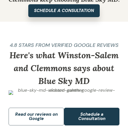
SCHEDULE A CONSULTATION
4.8 STARS FROM VERIFIED GOOGLE REVIEWS
Here's what Winston-Salem
and Clemmons says about
Blue Sky MD
Read our reviews on
Schedule a
Google
Consultation