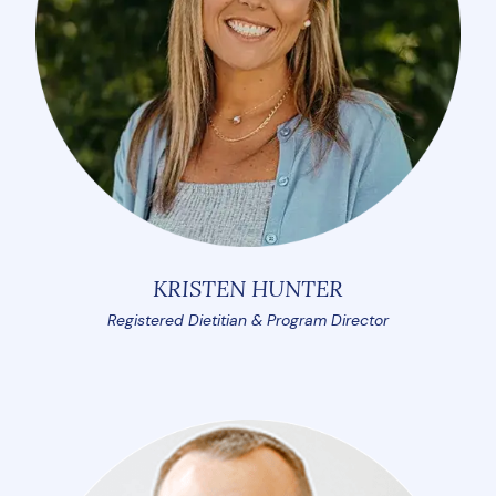
KRISTEN HUNTER
Registered Dietitian & Program Director