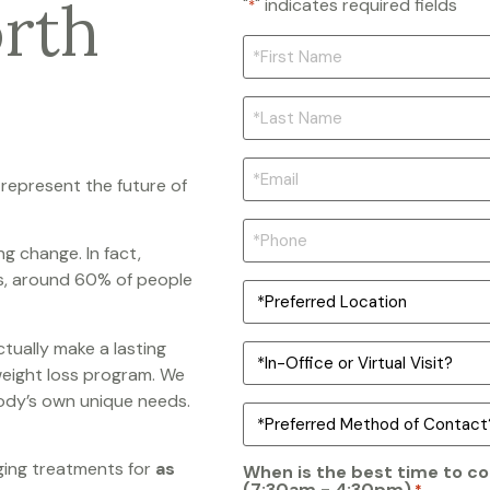
orth
"
" indicates required fields
*
*FIRST
NAME
*
LAST
NAME
*
*EMAIL
*
 represent the future of
PHONE
*
ng change. In fact,
s, around 60% of people
PREFERRED
OFFICE
LOCATION
*
tually make a lasting
IN-
PERSON
weight loss program. We
OR
 body’s own unique needs.
TELEHEALTH/HYBRID?
PREFERRED
*
METHOD
OF
CONTACT
ging treatments for
as
When is the best time to co
*
(7:30am - 4:30pm)