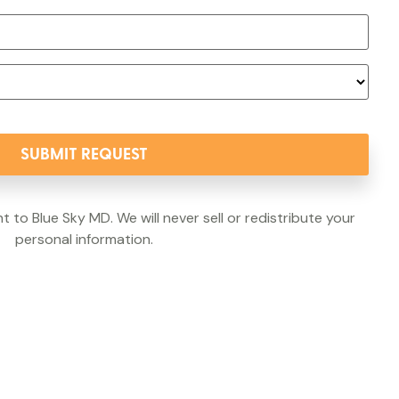
t to Blue Sky MD. We will never sell or redistribute your
personal information.