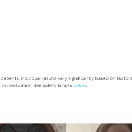
ents. Individual results vary significantly based on factors in
 to medication. See safety & risks
below
.