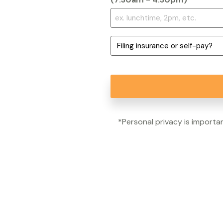
*
Filing
insurance
or
self-
pay?
*
*Personal privacy is importan