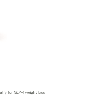
lify for GLP-1 weight loss