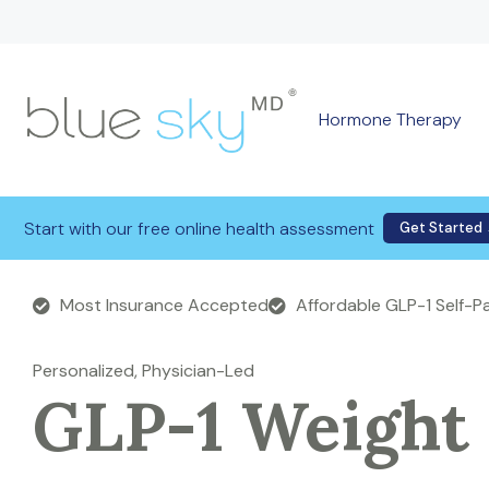
Hormone Therapy
Start with our free online health assessment
Get Started
Most Insurance Accepted
Affordable GLP-1 Self-
Personalized, Physician-Led
GLP-1 Weight 