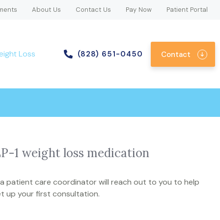
ments
About Us
Contact Us
Pay Now
Patient Portal
eight Loss
(828) 651-0450
Contact
LP-1 weight loss medication
 patient care coordinator will reach out to you to help
t up your first consultation.