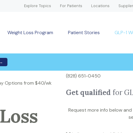
Explore Topics
For Patients
Locations
Supple
Weight Loss Program
Patient Stories
GLP-1 W
 →
(828) 651-0450
Pay Options from $40/wk
Get qualified
for G
Loss
Request more info below and a
se