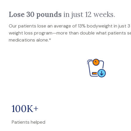
Lose 30 pounds
in just 12 weeks.
Our patients lose an average of 13% bodyweight in just 
weight loss program—more than double what patients se
medications alone.*
100K+
Patients helped