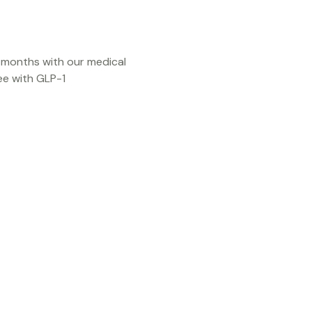
3 months with our medical
e with GLP-1