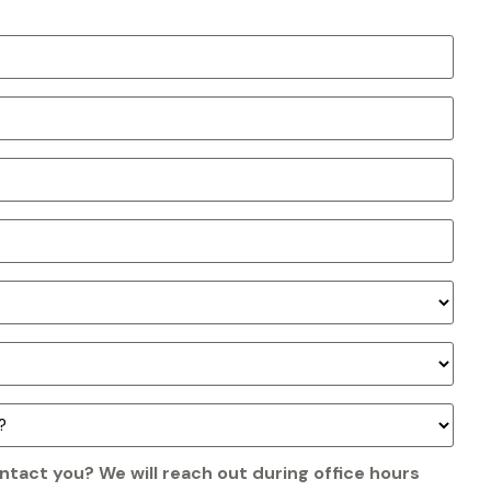
ntact you? We will reach out during office hours