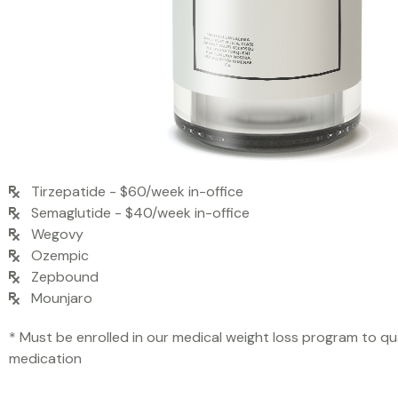
Tirzepatide - $60/week in-office
Semaglutide - $40/week in-office
Wegovy
Ozempic
Zepbound
Mounjaro
* Must be enrolled in our medical weight loss program to qua
medication