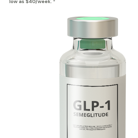
low as $40/week.
*