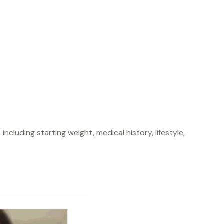
cluding starting weight, medical history, lifestyle,