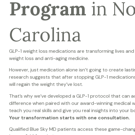
Program
in N
Carolina
GLP-1 weight loss medications are transforming lives and
weight loss and anti-aging medicine.
However, just medication alone isn’t going to create lasti
r
esearch suggests that after stopping GLP-1 medication
will regain the weight they’ve lost.
That’s why we’ve developed a GLP-1 protocol that can ac
difference when paired with our award-winning medical 
teach you real skills and give you real insights into your
Your transformation starts with one consultation.
Qualified Blue Sky MD patients access these game-chan