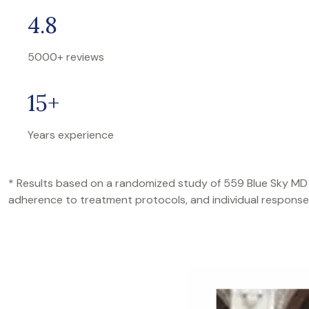
4.8
5000+ reviews
15+
Years experience
* Results based on a randomized study of 559 Blue Sky MD pati
adherence to treatment protocols, and individual response