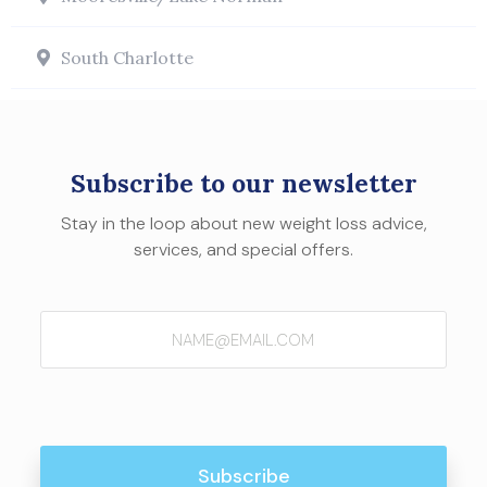
South Charlotte
Subscribe to our newsletter
Stay in the loop about new weight loss advice,
services, and special offers.
Email
(Required)