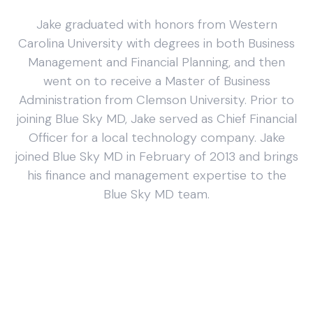
Jake graduated with honors from Western
Carolina University with degrees in both Business
Management and Financial Planning, and then
went on to receive a Master of Business
Administration from Clemson University. Prior to
joining Blue Sky MD, Jake served as Chief Financial
Officer for a local technology company. Jake
joined Blue Sky MD in February of 2013 and brings
his finance and management expertise to the
Blue Sky MD team.