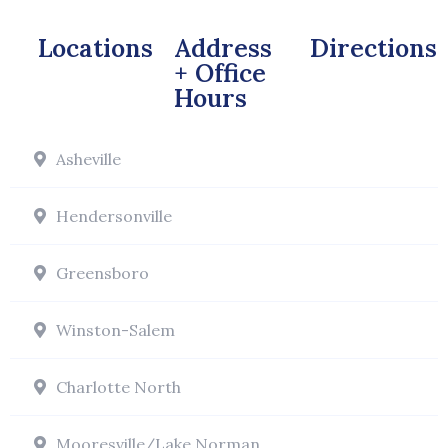
Locations
Address
Directions
+ Office
Hours
Asheville
Hendersonville
Greensboro
Winston-Salem
Charlotte North
Mooresville/Lake Norman