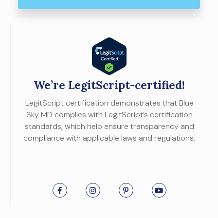
We’re LegitScript-certified!
LegitScript certification demonstrates that Blue
Sky MD complies with LegitScript’s certification
standards, which help ensure transparency and
compliance with applicable laws and regulations.