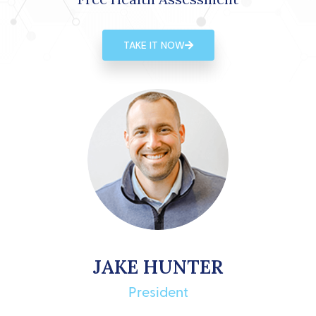
TAKE IT NOW
JAKE HUNTER
President