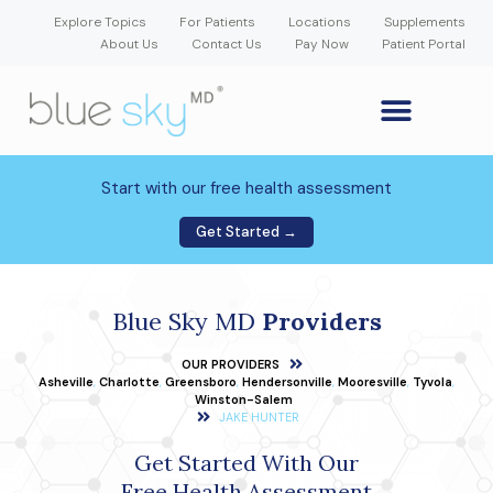
Explore Topics
For Patients
Locations
Supplements
About Us
Contact Us
Pay Now
Patient Portal
GLP-1 Weight Loss Medication
Weight Loss Program
Hormone Therapy
Our Providers
Patient Portal
New Patient Forms
Start with our free health assessment
Get Started →
Blue Sky MD
Providers
OUR PROVIDERS
Asheville
,
Charlotte
,
Greensboro
,
Hendersonville
,
Mooresville
,
Tyvola
,
Winston-Salem
JAKE HUNTER
Get Started With Our
Free Health Assessment