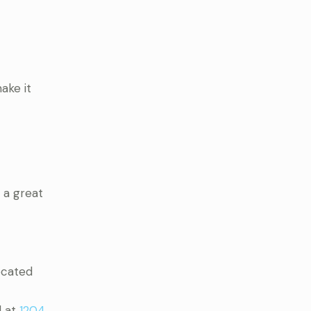
ake it
 a great
Located
d at
1204