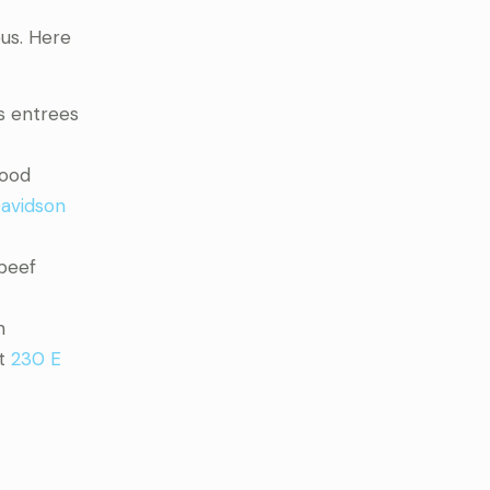
ous. Here
s entrees
food
avidson
 beef
h
at
230 E