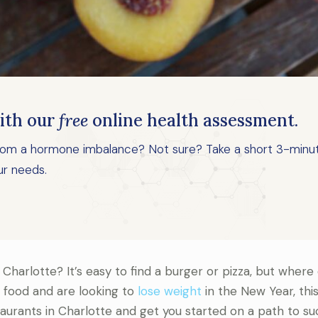
ith our
free
online health assessment.
 from a hormone imbalance? Not sure? Take a short 3-minu
ur needs.
 Charlotte? It’s easy to find a burger or pizza, but where
t food and are looking to
lose weight
in the New Year, this
taurants in Charlotte and get you started on a path to su