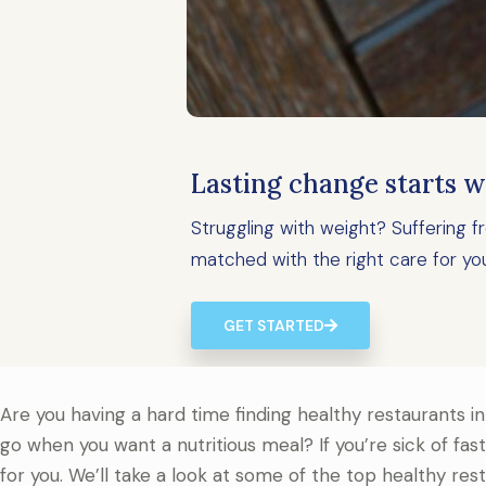
Lasting change starts w
Struggling with weight? Suffering
matched with the right care for yo
GET STARTED
Are you having a hard time finding healthy restaurants in
go when you want a nutritious meal? If you’re sick of fas
for you. We’ll take a look at some of the top healthy res