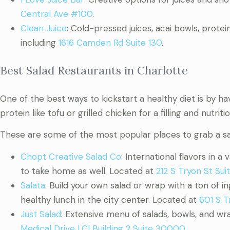
Central Ave #100
.
Clean Juice
: Cold-pressed juices, acai bowls, prote
including
1616 Camden Rd Suite 130
.
Best Salad Restaurants in Charlotte
One of the best ways to kickstart a healthy diet is by ha
protein like tofu or grilled chicken for a filling and nutriti
These are some of the most popular places to grab a sa
Chopt Creative Salad Co
: International flavors in a
to take home as well. Located at
212 S Tryon St Sui
Salata
: Build your own salad or wrap with a ton of i
healthy lunch in the city center. Located at
601 S T
Just Salad
: Extensive menu of salads, bowls, and wr
Medical Drive LCI Building 2 Suite 30000
.