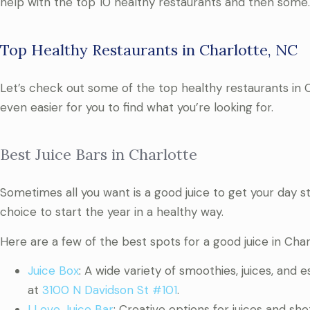
help with the top 10 healthy restaurants and then some.
Top Healthy Restaurants in Charlotte, NC
Let’s check out some of the top healthy restaurants in Ch
even easier for you to find what you’re looking for.
Best Juice Bars in Charlotte
Sometimes all you want is a good juice to get your day st
choice to start the year in a healthy way.
Here are a few of the best spots for a good juice in Char
Juice Box
: A wide variety of smoothies, juices, and e
at
3100 N Davidson St #101
.
I Love Juice Bar
: Creative options for juices and sh