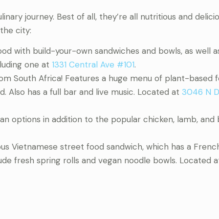
nary journey. Best of all, they’re all nutritious and delici
the city:
food with build-your-own sandwiches and bowls, as well a
cluding one at
1331 Central Ave #101
.
from South Africa! Features a huge menu of plant-based 
 Also has a full bar and live music. Located at
3046 N D
ian options in addition to the popular chicken, lamb, and
mous Vietnamese street food sandwich, which has a Frenc
lude fresh spring rolls and vegan noodle bowls. Located 