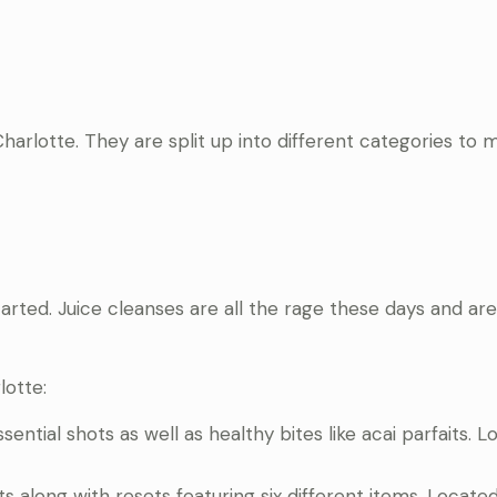
arlotte. They are split up into different categories to m
arted. Juice cleanses are all the rage these days and are
lotte:
ssential shots as well as healthy bites like acai parfaits. 
ots along with resets featuring six different items. Locate