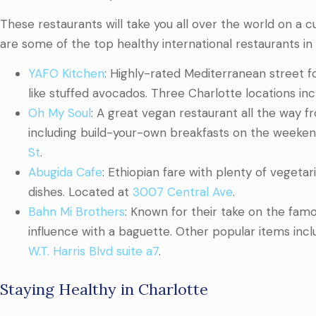
These restaurants will take you all over the world on a culi
are some of the top healthy international restaurants in 
YAFO Kitchen
: Highly-rated Mediterranean street 
like stuffed avocados. Three Charlotte locations in
Oh My Soul
: A great vegan restaurant all the way 
including build-your-own breakfasts on the weekend.
St
.
Abugida Cafe
: Ethiopian fare with plenty of vegetar
dishes. Located at
3007 Central Ave
.
Bahn Mi Brothers
: Known for their take on the fa
influence with a baguette. Other popular items inc
W.T. Harris Blvd suite a7
.
Staying Healthy in Charlotte