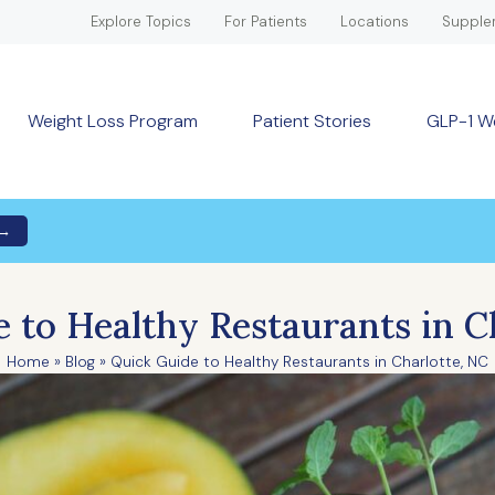
Explore Topics
For Patients
Locations
Supple
Weight Loss Program
Patient Stories
GLP-1 W
 →
 to Healthy Restaurants in C
Home
»
Blog
»
Quick Guide to Healthy Restaurants in Charlotte, NC