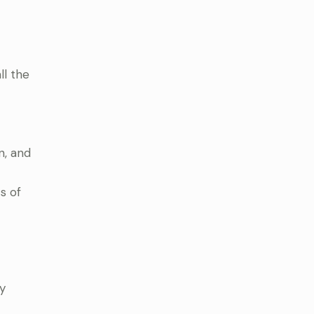
ll the
n, and
s of
y