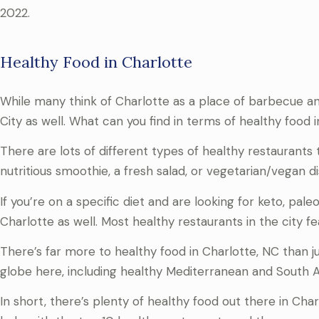
2022.
Healthy Food in Charlotte
While many think of Charlotte as a place of barbecue an
City as well. What can you find in terms of healthy food 
There are lots of different types of healthy restaurants
nutritious smoothie, a fresh salad, or vegetarian/vegan d
If you’re on a specific diet and are looking for keto, pale
Charlotte as well. Most healthy restaurants in the city fe
There’s far more to healthy food in Charlotte, NC than ju
globe here, including healthy Mediterranean and South Af
In short, there’s plenty of healthy food out there in Cha