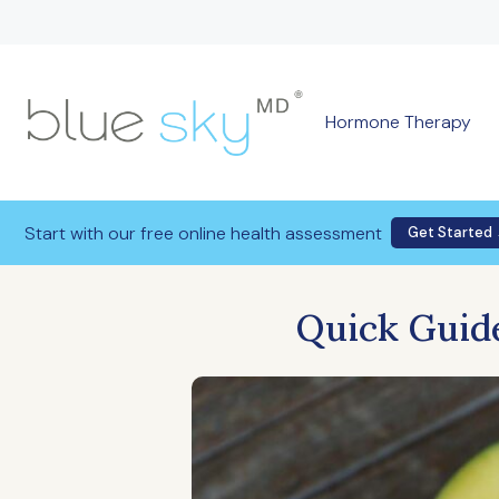
Hormone Therapy
Start with our free online health assessment
Get Started
Quick Guide