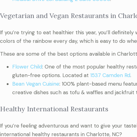
Vegetarian and Vegan Restaurants in Charl
If you’re trying to eat healthier this year, you’ll definite
colors of the rainbow every day, which is easy to do whe
These are some of the best options available in Charlott
Flower Child
: One of the most popular healthy resta
gluten-free options. Located at
1537 Camden Rd
.
Bean Vegan Cuisine
: 100% plant-based menu featuri
creative dishes such as tofu & waffles and jackfruit
Healthy International Restaurants
If you’re feeling adventurous and want to give your ta
international healthy restaurants in Charlotte, NC?