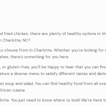
d fried chicken, there are plenty of healthy options in 
in Charlotte, NC?
 to choose from in Charlotte. Whether you’re looking for 
ishes, there’s something for you here.
o, or gluten-free, you’ll be happy to hear that you can fin
ature a diverse menu to satisfy different tastes and diets
st soup and salad. You can find healthy food from all ove
rican cuisine.
rlotte. You just need to know where to look! We’re here t