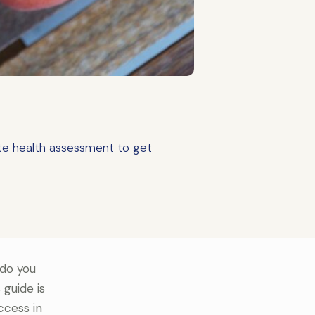
te health assessment to get
 do you
 guide is
ccess in