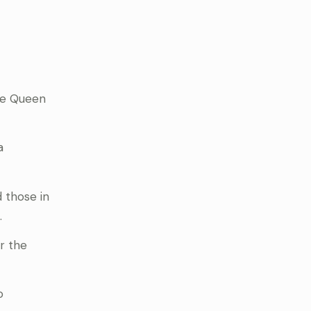
the Queen
a
d those in
.
r the
o