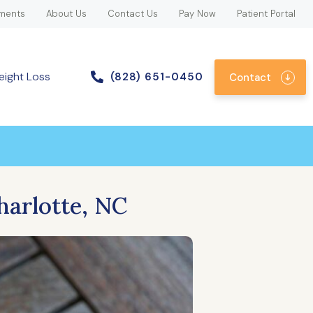
ments
About Us
Contact Us
Pay Now
Patient Portal
eight Loss
(828) 651-0450
Contact
harlotte, NC