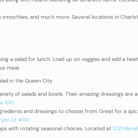
in smoothies, and much more. Several locations in Charlo
ving a salad for lunch. Load up on veggies and add a heal
ous meal.
lad in the Queen City:
 variety of salads and bowls. Their amazing dressings are a
te 100
.
ngredients and dressings to choose from. Great for a quic
ryon St #131
.
aps with rotating seasonal choices. Located at
1021 More