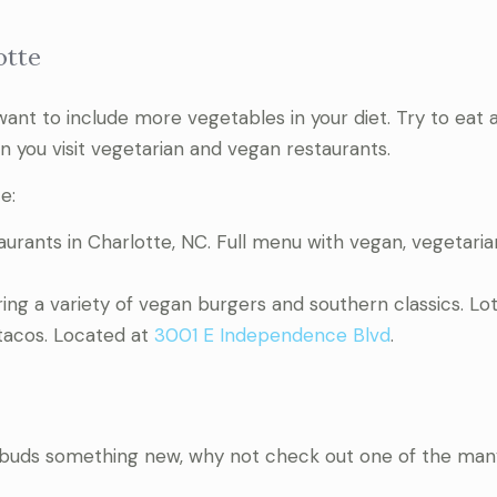
otte
ly want to include more vegetables in your diet. Try to eat a
n you visit vegetarian and vegan restaurants.
e:
urants in Charlotte, NC. Full menu with vegan, vegetaria
ng a variety of vegan burgers and southern classics. Lot
 tacos. Located at
3001 E Independence Blvd
.
stebuds something new, why not check out one of the man