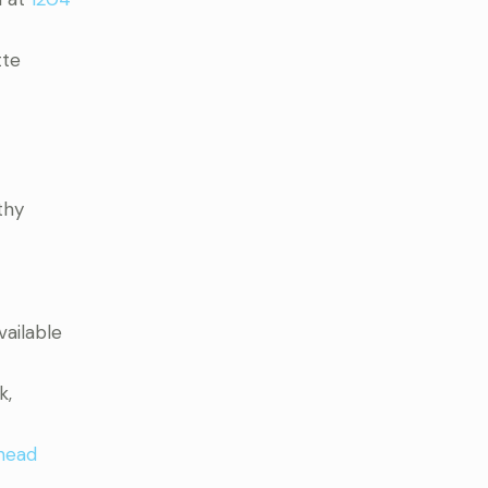
tte
thy
vailable
k,
head