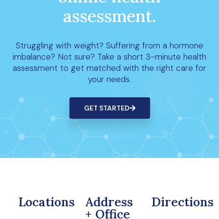
assessment.
Struggling with weight? Suffering from a hormone
imbalance? Not sure? Take a short 3-minute health
assessment to get matched with the right care for
your needs.
GET STARTED
Locations
Address
Directions
+ Office