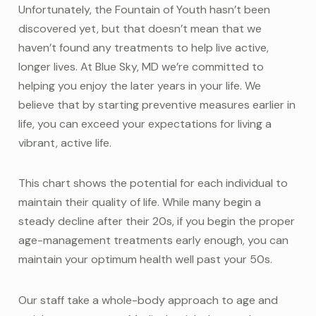
Unfortunately, the Fountain of Youth hasn’t been
discovered yet, but that doesn’t mean that we
haven’t found any treatments to help live active,
longer lives. At Blue Sky, MD we’re committed to
helping you enjoy the later years in your life. We
believe that by starting preventive measures earlier in
life, you can exceed your expectations for living a
vibrant, active life.
This chart shows the potential for each individual to
maintain their quality of life. While many begin a
steady decline after their 20s, if you begin the proper
age-management treatments early enough, you can
maintain your optimum health well past your 50s.
Our staff take a whole-body approach to age and