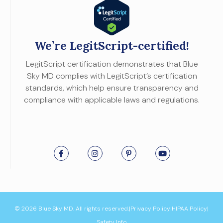
We’re LegitScript-certified!
LegitScript certification demonstrates that Blue
Sky MD complies with LegitScript’s certification
standards, which help ensure transparency and
compliance with applicable laws and regulations.
© 2026 Blue Sky MD. All rights reserved.
|
Privacy Policy
|
HIPAA Policy
|
Safety Info