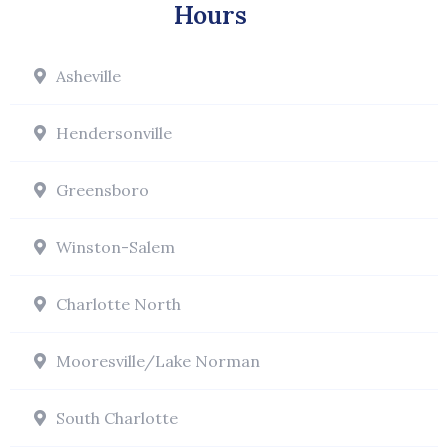
Hours
Asheville
Hendersonville
Greensboro
Winston-Salem
Charlotte North
Mooresville/Lake Norman
South Charlotte