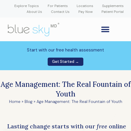
Explore Topics
For Patients
Locations
Supplements
About Us
Contact Us
Pay Now
Patient Portal
GLP-1 Weight Loss Medication
Weight Loss Program
Hormone Therapy
Our Providers
Patient Portal
New Patient Forms
Start with our free health assessment
Get Started →
Age Management: The Real Fountain of
Youth
Home
»
Blog
»
Age Management: The Real Fountain of Youth
Lasting change starts with our
free
online