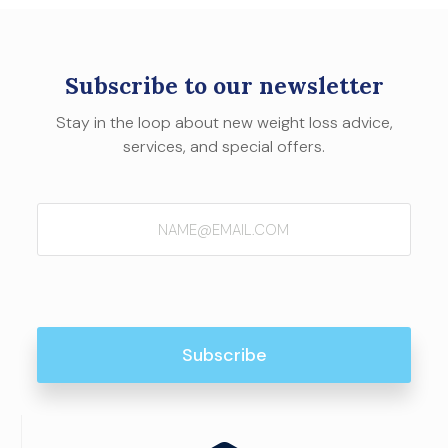
Subscribe to our newsletter
Stay in the loop about new weight loss advice,
services, and special offers.
Email
(Required)