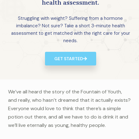
health assessment.
Struggling with weight? Suffering from a hormone
imbalance? Not sure? Take a short 3-minute health
assessment to get matched with the right care for your
needs.
GET STARTED
We’ve all heard the story of the Fountain of Youth,
and really, who hasn’t dreamed that it actually exists?
Everyone would love to think that there’s a simple
potion out there, and all we have to do is drink it and
we’ll live eternally as young, healthy people.