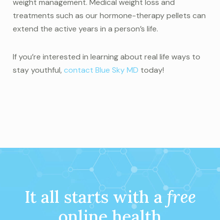
weight management. Medical weight loss and
treatments such as our hormone-therapy pellets can
extend the active years in a person’s life.
If you’re interested in learning about real life ways to
stay youthful,
contact Blue Sky MD
today!
It all starts with a
free
online health