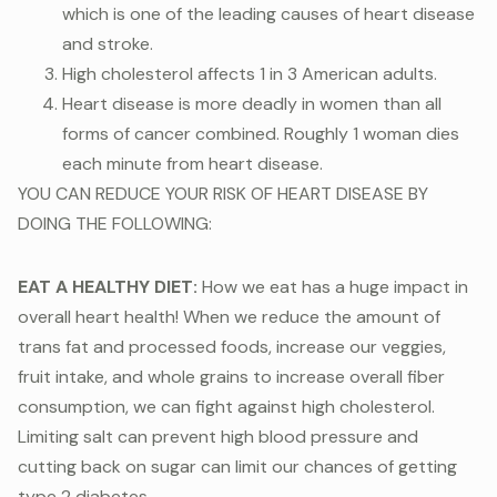
which is one of the leading causes of heart disease
and stroke.
High cholesterol affects 1 in 3 American adults.
Heart disease is more deadly in women than all
forms of cancer combined. Roughly 1 woman dies
each minute from heart disease.
YOU CAN REDUCE YOUR RISK OF HEART DISEASE BY
DOING THE FOLLOWING:
EAT A HEALTHY DIET:
How we eat has a huge impact in
overall heart health! When we reduce the amount of
trans fat and processed foods, increase our veggies,
fruit intake, and whole grains to increase overall fiber
consumption, we can fight against high cholesterol.
Limiting salt can prevent high blood pressure and
cutting back on sugar can limit our chances of getting
type 2 diabetes.