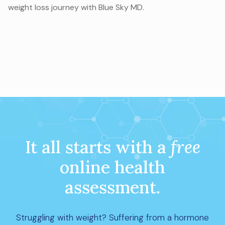
weight loss journey with Blue Sky MD.
It all starts with a
free
online health
assessment.
Struggling with weight? Suffering from a hormone