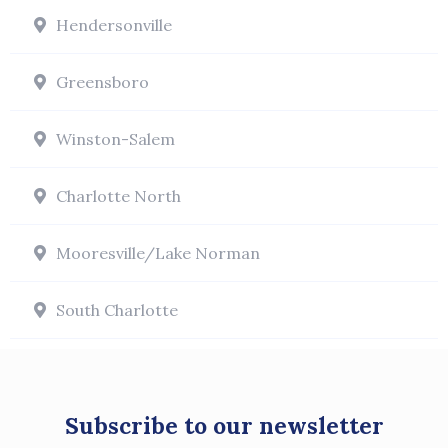
Hendersonville
Greensboro
Winston-Salem
Charlotte North
Mooresville/Lake Norman
South Charlotte
Subscribe to our newsletter