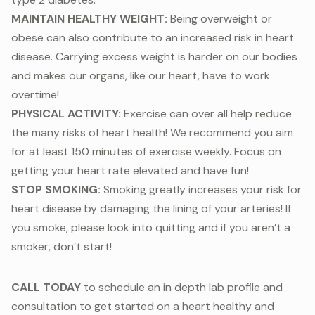
MAINTAIN HEALTHY WEIGHT:
Being overweight or
obese can also contribute to an increased risk in heart
disease. Carrying excess weight is harder on our bodies
and makes our organs, like our heart, have to work
overtime!
PHYSICAL ACTIVITY:
Exercise can over all help reduce
the many risks of heart health! We recommend you aim
for at least 150 minutes of exercise weekly. Focus on
getting your heart rate elevated and have fun!
STOP SMOKING:
Smoking greatly increases your risk for
heart disease by damaging the lining of your arteries! If
you smoke, please look into quitting and if you aren’t a
smoker, don’t start!
CALL TODAY
to schedule an in depth lab profile and
consultation to get started on a heart healthy and