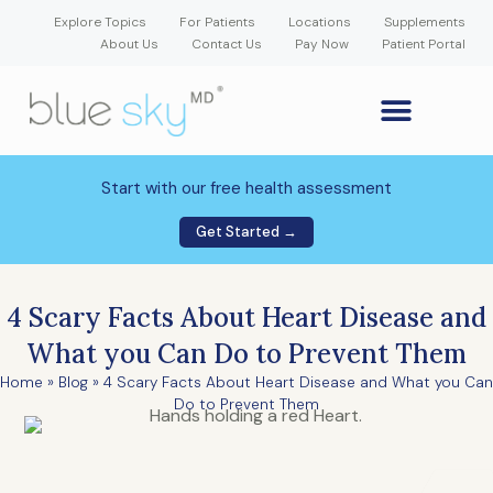
Explore Topics
For Patients
Locations
Supplements
About Us
Contact Us
Pay Now
Patient Portal
GLP-1 Weight Loss Medication
Weight Loss Program
Hormone Therapy
Our Providers
Patient Portal
New Patient Forms
Start with our free health assessment
Get Started →
4 Scary Facts About Heart Disease and
What you Can Do to Prevent Them
Home
»
Blog
»
4 Scary Facts About Heart Disease and What you Can
Do to Prevent Them