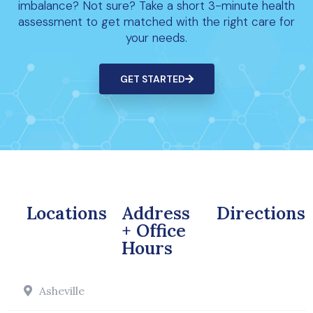
imbalance? Not sure? Take a short 3-minute health
assessment to get matched with the right care for
your needs.
GET STARTED
Locations
Address
Directions
+ Office
Hours
Asheville