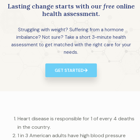
Lasting change starts with our
free
online
health assessment.
Struggling with weight? Suffering from a hormone
imbalance? Not sure? Take a short 3-minute health
assessment to get matched with the right care for your
needs.
GET STARTED
Heart disease is responsible for 1 of every 4 deaths
in the country.
1 in 3 American adults have high blood pressure