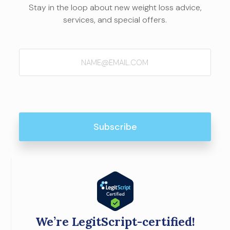
Stay in the loop about new weight loss advice,
services, and special offers.
Email
(Required)
We’re LegitScript-certified!