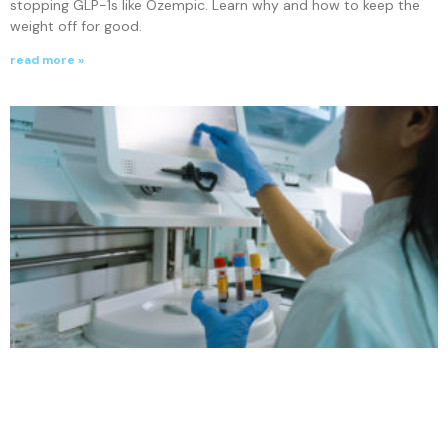
stopping GLP-1s like Ozempic. Learn why and how to keep the
weight off for good.
read more »