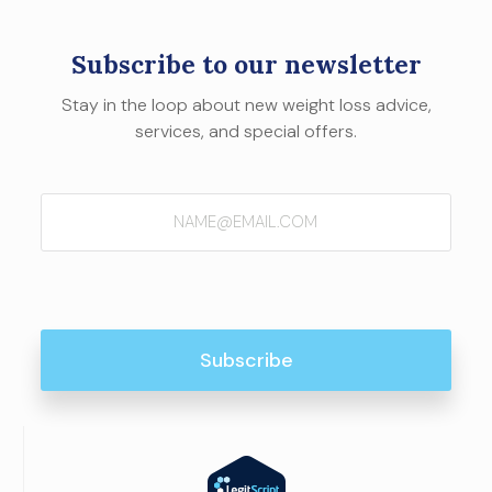
Subscribe to our newsletter
Stay in the loop about new weight loss advice,
services, and special offers.
Email
(Required)