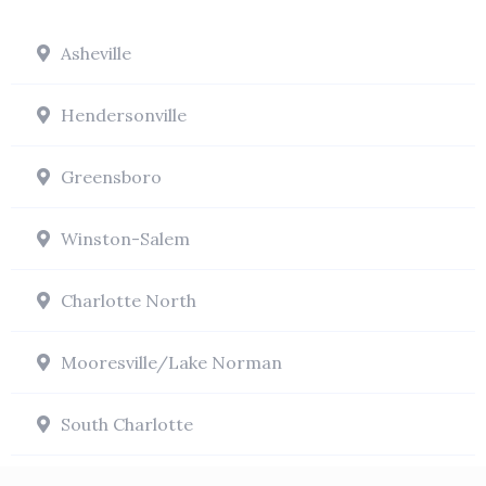
Asheville
Hendersonville
Greensboro
Winston-Salem
Charlotte North
Mooresville/Lake Norman
South Charlotte