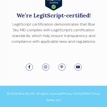
We’re LegitScript-certified!
LegitScript certification demonstrates that Blue
Sky MD complies with LegitScript’s certification
standards, which help ensure transparency and
compliance with applicable laws and regulations.
© 2026 Blue Sky MD. All rights reserved.
|
Privacy Policy
|
HIPAA Policy
|
Safety Info