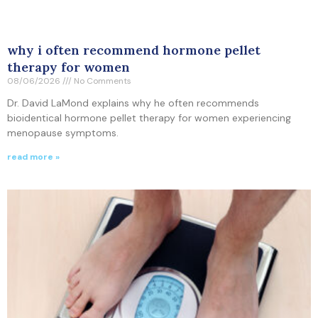
why i often recommend hormone pellet
therapy for women
08/06/2026
No Comments
Dr. David LaMond explains why he often recommends
bioidentical hormone pellet therapy for women experiencing
menopause symptoms.
read more »