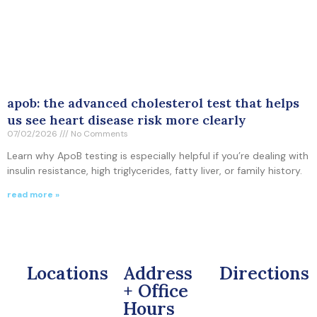
apob: the advanced cholesterol test that helps
us see heart disease risk more clearly
07/02/2026
No Comments
Learn why ApoB testing is especially helpful if you’re dealing with
insulin resistance, high triglycerides, fatty liver, or family history.
read more »
Locations
Address
Directions
+ Office
Hours