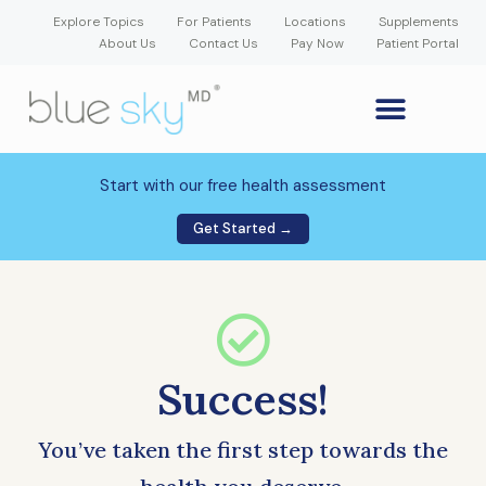
Explore Topics
For Patients
Locations
Supplements
About Us
Contact Us
Pay Now
Patient Portal
GLP-1 Weight Loss Medication
Weight Loss Program
Hormone Therapy
Our Providers
Patient Portal
New Patient Forms
Start with our free health assessment
Get Started →
Success!
You’ve taken the first step towards the