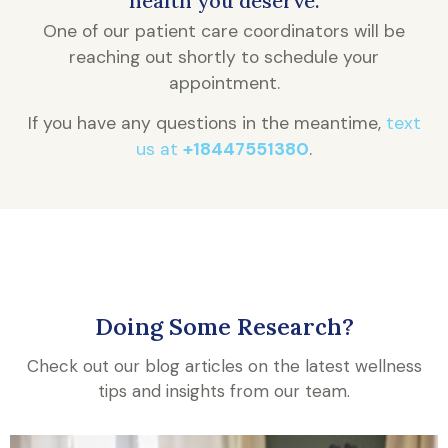
health you deserve.
One of our patient care coordinators will be
reaching out shortly to schedule your
appointment.
If you have any questions in the meantime,
text
us at
+18447551380
.
Doing Some Research?
Check out our blog articles on the latest wellness
tips and insights from our team.