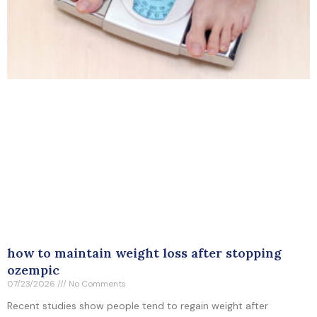
how to maintain weight loss after stopping
ozempic
07/23/2026
No Comments
Recent studies show people tend to regain weight after