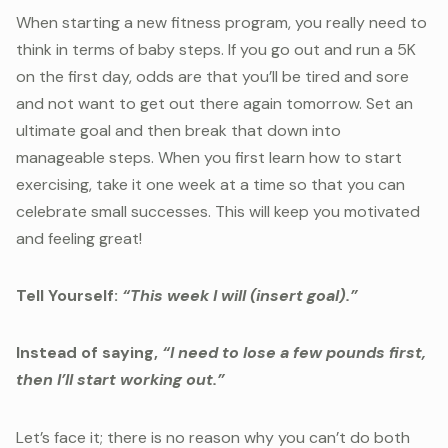
When starting a new fitness program, you really need to
think in terms of baby steps. If you go out and run a 5K
on the first day, odds are that you’ll be tired and sore
and not want to get out there again tomorrow. Set an
ultimate goal and then break that down into
manageable steps. When you first learn how to start
exercising, take it one week at a time so that you can
celebrate small successes. This will keep you motivated
and feeling great!
Tell Yourself:
“This week I will (insert goal).”
Instead of saying,
“I need to lose a few pounds first,
then I’ll start working out.”
Let’s face it; there is no reason why you can’t do both