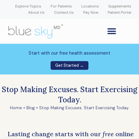
Explore Topics
For Patients
Locations
Supplements
About Us
Contact Us
Pay Now
Patient Portal
GLP-1 Weight Loss Medication
Weight Loss Program
Hormone Therapy
Our Providers
Patient Portal
New Patient Forms
Start with our free health assessment
Get Started →
Stop Making Excuses. Start Exercising
Today.
Home
»
Blog
»
Stop Making Excuses. Start Exercising Today.
Lasting change starts with our
free
online