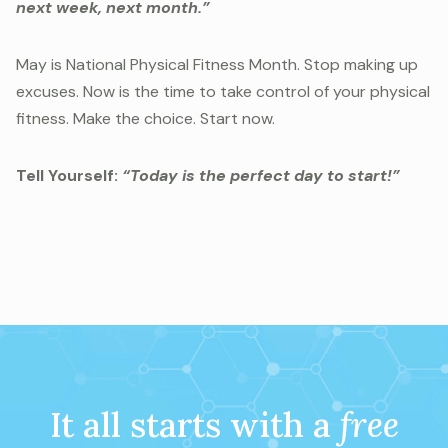
next week, next month.”
May is National Physical Fitness Month. Stop making up
excuses. Now is the time to take control of your physical
fitness. Make the choice. Start now.
Tell Yourself:
“Today is the perfect day to start!”
It all starts with a
free