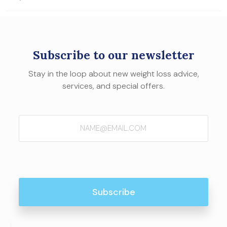
Subscribe to our newsletter
Stay in the loop about new weight loss advice,
services, and special offers.
Email
(Required)