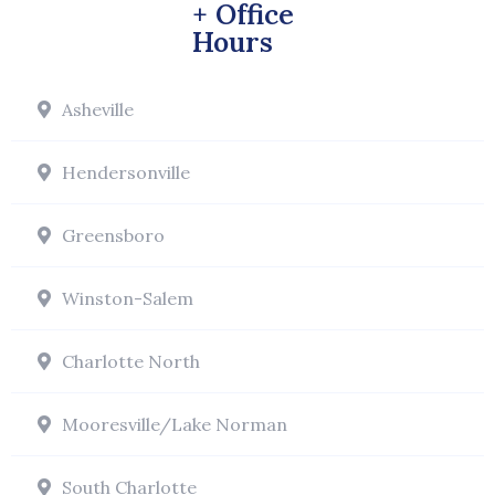
+ Office
Hours
Asheville
Hendersonville
Greensboro
Winston-Salem
Charlotte North
Mooresville/Lake Norman
South Charlotte