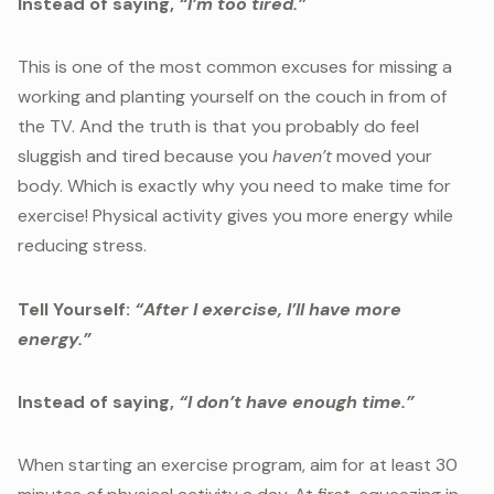
Instead of saying,
“I’m too tired.”
This is one of the most common excuses for missing a
working and planting yourself on the couch in from of
the TV. And the truth is that you probably do feel
sluggish and tired because you
haven’t
moved your
body. Which is exactly why you need to make time for
exercise! Physical activity gives you more energy while
reducing stress.
Tell Yourself:
“After I exercise, I’ll have more
energy.”
Instead of saying,
“I don’t have enough time.”
When starting an exercise program, aim for at least 30