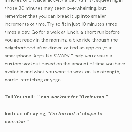
minutes of physical activity a day. At first, squeezing in
those 30 minutes may seem overwhelming, but
remember that you can break it up into smaller
increments of time. Try to fit in just 10 minutes three
times a day. Go for a walk at lunch, a short run before
you get ready in the morning, a bike ride through the
neighborhood after dinner, or find an app on your
smartphone. Apps like SWORKIT help you create a
custom workout based on the amount of time you have
available and what you want to work on, like strength,
cardio, stretching or yoga.
Tell Yourself:
“I can workout for 10 minutes.”
Instead of saying,
“I’m too out of shape to
exercise.”