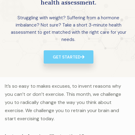
health assessment.
Struggling with weight? Suffering from a hormone
imbalance? Not sure? Take a short 3-minute health
assessment to get matched with the right care for your
needs.
GET STARTED
It’s so easy to makes excuses, to invent reasons why
you can’t or don’t exercise. This month, we challenge
you to radically change the way you think about
exercise. We challenge you to retrain your brain and
start exercising today.