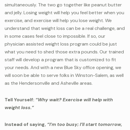
simultaneously. The two go together like peanut butter
and jelly. Losing weight will help you feel better when you
exercise, and exercise will help you lose weight. We
understand that weight loss can be a real challenge, and
in some cases feel close to impossible. If so, our
physician assisted weight loss program could be just
what you need to shed those extra pounds. Our trained
staff will develop a program that is customized to fit
your needs. And with a new Blue Sky office opening, we
will soon be able to serve folks in Winston-Salem, as well
as the Hendersonville and Asheville areas.
Tell Yourself:
“Why wait? Exercise will help with
weight loss.”
Instead of saying,
“I’m too busy; I’ll start tomorrow,