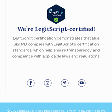
We’re LegitScript-certified!
LegitScript certification demonstrates that Blue
Sky MD complies with LegitScript’s certification
standards, which help ensure transparency and
compliance with applicable laws and regulations.
© 2026 Blue Sky MD. All rights reserved.
|
Privacy Policy
|
HIPAA Policy
|