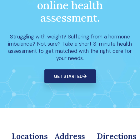
online health
assessment.
Struggling with weight? Suffering from a hormone
imbalance? Not sure? Take a short 3-minute health
assessment to get matched with the right care for
your needs.
GET STARTED
Locations
Address
Directions