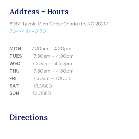
Address + Hours
6051 Tyvola Glen Circle Charlotte, NC 28217
704-444-0170
MON
7:30am – 4:30pm
TUES
7:30am – 4:30pm
WED
7:30am – 4:30pm
THU
7:30am – 4:30pm
FRI
7:30am – 1:00pm
SAT
CLOSED
SUN
CLOSED
Directions