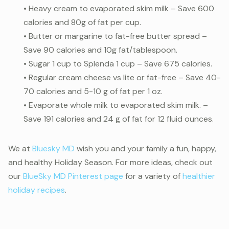
• Heavy cream to evaporated skim milk – Save 600
calories and 80g of fat per cup.
• Butter or margarine to fat-free butter spread –
Save 90 calories and 10g fat/tablespoon.
• Sugar 1 cup to Splenda 1 cup – Save 675 calories.
• Regular cream cheese vs lite or fat-free – Save 40-
70 calories and 5-10 g of fat per 1 oz.
• Evaporate whole milk to evaporated skim milk. –
Save 191 calories and 24 g of fat for 12 fluid ounces.
We at
Bluesky MD
wish you and your family a fun, happy,
and healthy Holiday Season. For more ideas, check out
our
BlueSky MD Pinterest page
for a variety of
healthier
holiday recipes
.