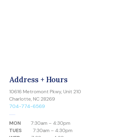
Address + Hours
10616 Metromont Pkwy, Unit 210
Charlotte, NC 28269
704-774-6569
MON
7:30am – 4:30pm
TUES
7:30am – 4:30pm