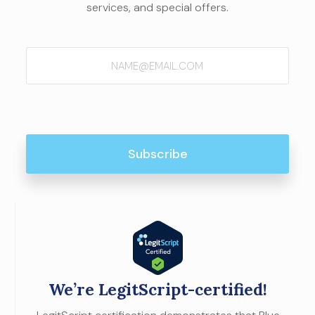
services, and special offers.
Email
(Required)
We’re LegitScript-certified!