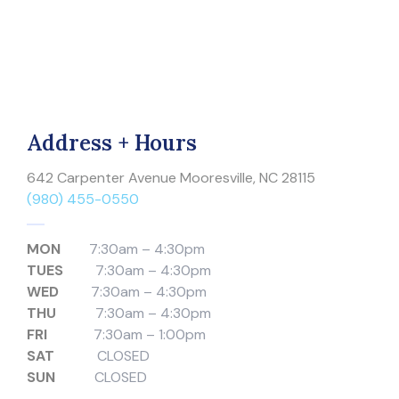
Address + Hours
642 Carpenter Avenue Mooresville, NC 28115
(980) 455-0550
MON
7:30am – 4:30pm
TUES
7:30am – 4:30pm
WED
7:30am – 4:30pm
THU
7:30am – 4:30pm
FRI
7:30am – 1:00pm
SAT
CLOSED
SUN
CLOSED