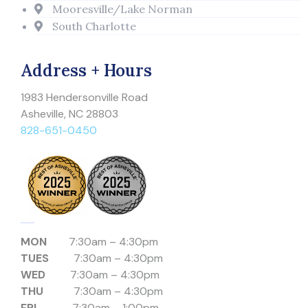
Mooresville/Lake Norman
South Charlotte
Address + Hours
1983 Hendersonville Road
Asheville, NC 28803
828-651-0450
MON
7:30am – 4:30pm
TUES
7:30am – 4:30pm
WED
7:30am – 4:30pm
THU
7:30am – 4:30pm
FRI
7:30am – 1:00pm