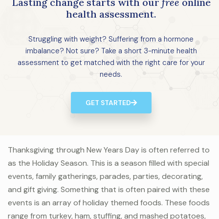
Lasting change starts with our
free
online
health assessment.
Struggling with weight? Suffering from a hormone
imbalance? Not sure? Take a short 3-minute health
assessment to get matched with the right care for your
needs.
GET STARTED
Thanksgiving through New Years Day is often referred to
as the Holiday Season. This is a season filled with special
events, family gatherings, parades, parties, decorating,
and gift giving. Something that is often paired with these
events is an array of holiday themed foods. These foods
range from turkey, ham, stuffing, and mashed potatoes,