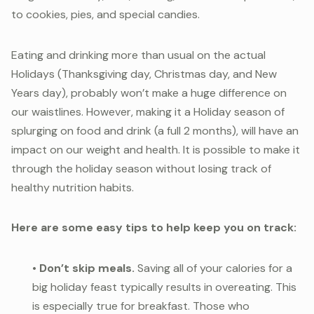
to cookies, pies, and special candies.
Eating and drinking more than usual on the actual
Holidays (Thanksgiving day, Christmas day, and New
Years day), probably won’t make a huge difference on
our waistlines. However, making it a Holiday season of
splurging on food and drink (a full 2 months), will have an
impact on our weight and health. It is possible to make it
through the holiday season without losing track of
healthy nutrition habits.
Here are some easy tips to help keep you on track:
•
Don’t skip meals.
Saving all of your calories for a
big holiday feast typically results in overeating. This
is especially true for breakfast. Those who