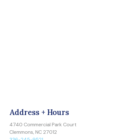
Address + Hours
4740 Commercial Park Court
Clemmons, NC 27012
336-245-9521