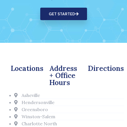
GET STARTED
Locations
Address
Directions
+ Office
Hours
Asheville
Hendersonville
Greensboro
Winston-Salem
Charlotte North