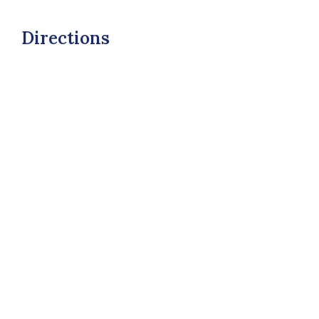
Directions