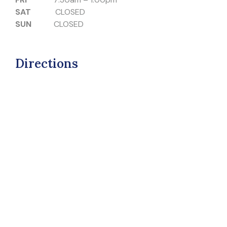
SAT
CLOSED
SUN
CLOSED
Directions