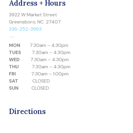
Address + Hours
3922 W Market Street
Greensboro, NC 27407
336-252-3993
MON
7:30am – 4:30pm
TUES
7:30am – 4:30pm
WED
7:30am – 4:30pm
THU
7:30am – 4:30pm
FRI
7:30am – 1:00pm
SAT
CLOSED
SUN
CLOSED
Directions