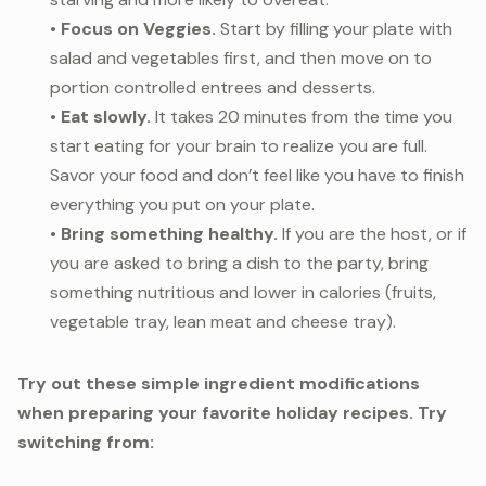
•
Focus on Veggies.
Start by filling your plate with
salad and vegetables first, and then move on to
portion controlled entrees and desserts.
•
Eat slowly.
It takes 20 minutes from the time you
start eating for your brain to realize you are full.
Savor your food and don’t feel like you have to finish
everything you put on your plate.
•
Bring something healthy.
If you are the host, or if
you are asked to bring a dish to the party, bring
something nutritious and lower in calories (fruits,
vegetable tray, lean meat and cheese tray).
Try out these simple ingredient modifications
when preparing your favorite holiday recipes. Try
switching from: