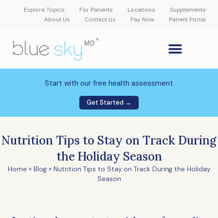
Explore Topics
For Patients
Locations
Supplements
About Us
Contact Us
Pay Now
Patient Portal
GLP-1 Weight Loss Medication
Weight Loss Program
Hormone Therapy
Our Providers
Patient Portal
New Patient Forms
Start with our free health assessment
Get Started →
Nutrition Tips to Stay on Track During
the Holiday Season
Home
»
Blog
»
Nutrition Tips to Stay on Track During the Holiday
Season