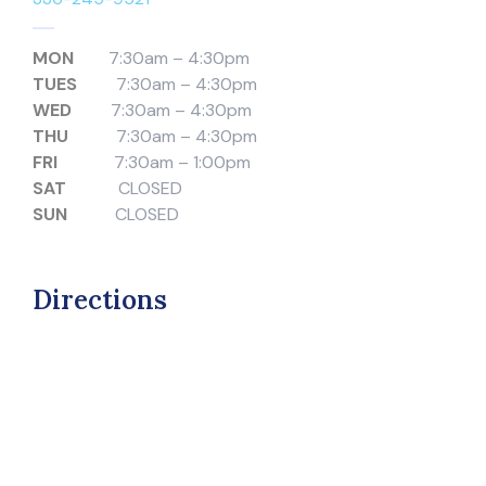
MON
7:30am – 4:30pm
TUES
7:30am – 4:30pm
WED
7:30am – 4:30pm
THU
7:30am – 4:30pm
FRI
7:30am – 1:00pm
SAT
CLOSED
SUN
CLOSED
Directions