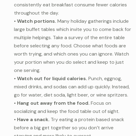
consistently eat breakfast consume fewer calories
throughout the day.
•
Watch portions.
Many holiday gatherings include
large buffet tables which invite you to come back for
multiple helpings. Take a survey of the entire table
before selecting any food. Choose what foods are
worth trying, and which ones you can ignore. Watch
your portion when you do select and keep to just
one serving.
•
Watch out for liquid calories.
Punch, eggnog,
mixed drinks, and sodas can add up quickly. Instead,
go for water, diet soda, light beer, or wine spritzers.
•
Hang out away from the food.
Focus on
socializing and keep the food table out of sight.
•
Have a snack.
Try eating a protein based snack
before a big get together so you don’t arrive
starving and more likely to overeat.