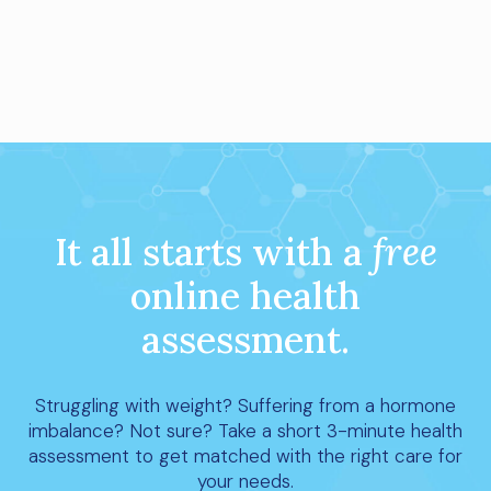
It all starts with a
free
online health
assessment.
Struggling with weight? Suffering from a hormone
imbalance? Not sure? Take a short 3-minute health
assessment to get matched with the right care for
your needs.