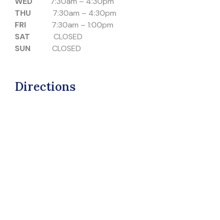
WED
7:30am – 4:30pm
THU
7:30am – 4:30pm
FRI
7:30am – 1:00pm
SAT
CLOSED
SUN
CLOSED
Directions