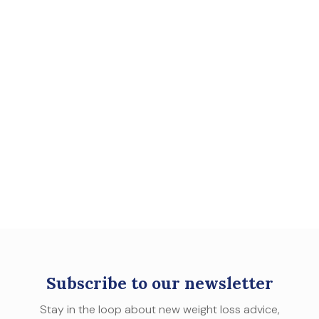
Subscribe to our newsletter
Stay in the loop about new weight loss advice,