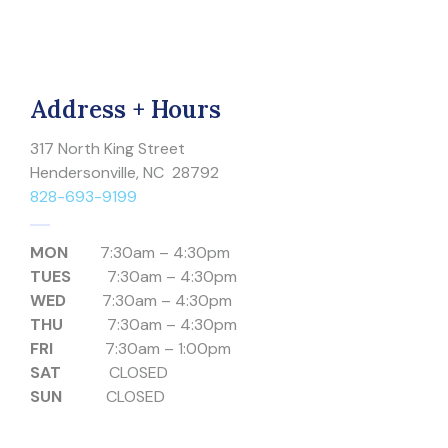
Address + Hours
317 North King Street
Hendersonville, NC 28792
828-693-9199
MON
7:30am – 4:30pm
TUES
7:30am – 4:30pm
WED
7:30am – 4:30pm
THU
7:30am – 4:30pm
FRI
7:30am – 1:00pm
SAT
CLOSED
SUN
CLOSED