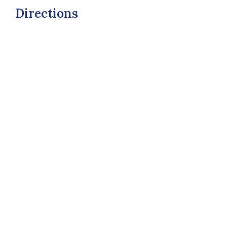
Directions