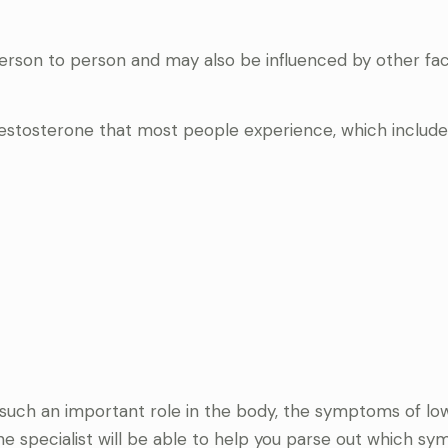
rson to person and may also be influenced by other fa
stosterone that most people experience, which include
uch an important role in the body, the symptoms of lo
 specialist will be able to help you parse out which s