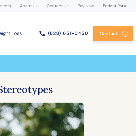
ments
About Us
Contact Us
Pay Now
Patient Portal
eight Loss
(828) 651-0450
Contact
Stereotypes