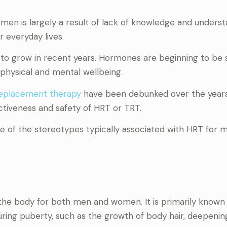
en is largely a result of lack of knowledge and underst
r everyday lives.
d to grow in recent years. Hormones are beginning to be 
physical and mental wellbeing.
replacement therapy
have been debunked over the years
ctiveness and safety of HRT or TRT.
 of the stereotypes typically associated with HRT for 
 the body for both men and women. It is primarily known f
uring puberty, such as the growth of body hair, deepenin