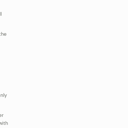
l
the
nly
er
with