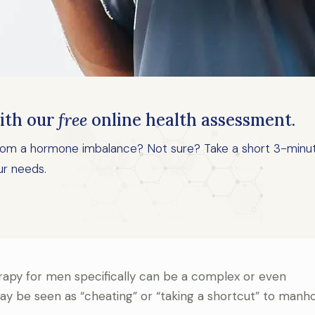
ith our
free
online health assessment.
 from a hormone imbalance? Not sure? Take a short 3-minu
ur needs.
apy for men specifically can be a complex or even
y be seen as “cheating” or “taking a shortcut” to manh