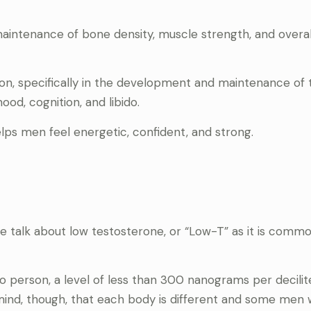
 maintenance of bone density, muscle strength, and overal
tion, specifically in the development and maintenance of 
od, cognition, and libido.
lps men feel energetic, confident, and strong.
e talk about low testosterone, or “Low-T” as it is commo
o person, a level of less than 300 nanograms per decilit
mind, though, that each body is different and some men 