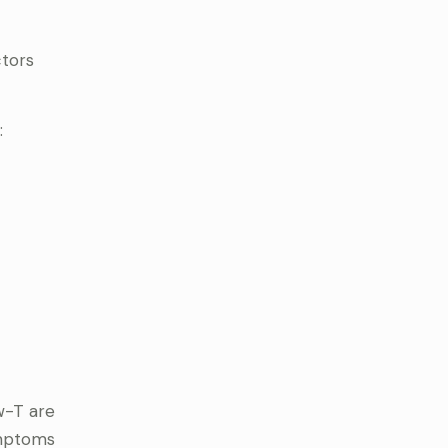
ctors
:
w-T are
ymptoms