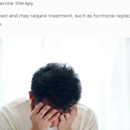
terone therapy.
d test and may require treatment, such as hormone repl
.