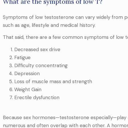
What are the symptoms of low T?
Symptoms of low testosterone can vary widely from pe
such as age, lifestyle and medical history.
That said, there are a few common symptoms of low te
Decreased sex drive
Fatigue
Difficulty concentrating
Depression
Loss of muscle mass and strength
Weight Gain
Erectile dysfunction
Because sex hormones—testosterone especially—play s
numerous and often overlap with each other. A hormone