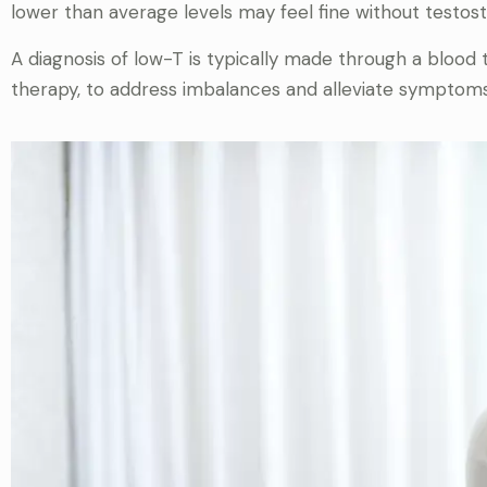
lower than average levels may feel fine without testos
A diagnosis of low-T is typically made through a bloo
therapy, to address imbalances and alleviate symptoms