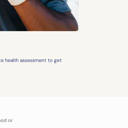
te health assessment to get
ood or