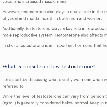
voice, and increased muscle mass.
However, testosterone also plays a crucial role in the
physical and mental health in both men and women.
Additionally, testosterone plays a key role in reproduc
male reproductive system. Testosterone also affects mo
In short, testosterone is an important hormone that he
What is considered low testosterone?
Let’s start by discussing what exactly we mean when w
referred to.
While the level of testosterone can vary from person t
(ng/dL) is generally considered below normal. Keep in 