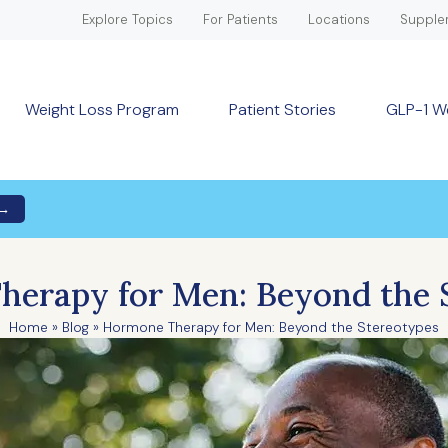
Explore Topics
For Patients
Locations
Supple
Weight Loss Program
Patient Stories
GLP-1 W
 →
erapy for Men: Beyond the 
Home
»
Blog
»
Hormone Therapy for Men: Beyond the Stereotypes