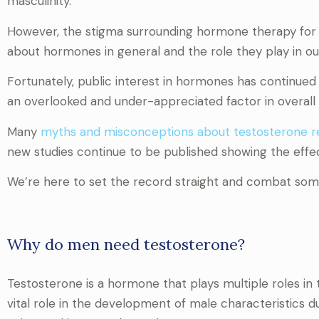
masculinity.
However, the stigma surrounding hormone therapy for m
about hormones in general and the role they play in ou
Fortunately, public interest in hormones has continue
an overlooked and under-appreciated factor in overall 
Many
myths and misconceptions about testosterone 
new studies continue to be published showing the effe
We’re here to set the record straight and combat some
Why do men need testosterone?
Testosterone is a hormone that plays multiple roles in
vital role in the development of male characteristics d