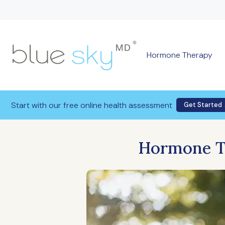
Hormone Therapy
Start with our free online health assessment
Get Started
Hormone Th