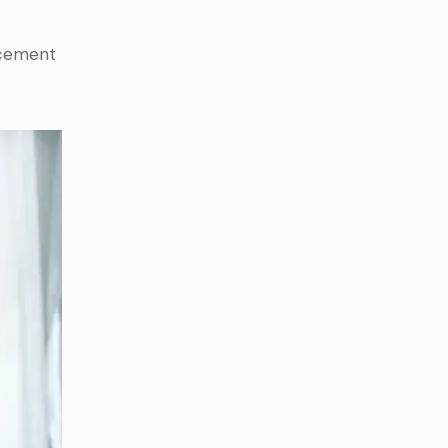
acement