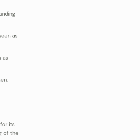
anding
seen as
 as
men.
or its
g of the