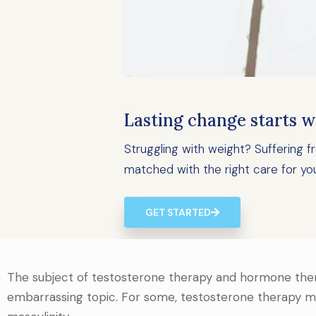
Lasting change starts w
Struggling with weight? Suffering
matched with the right care for yo
GET STARTED
The subject of testosterone therapy and hormone ther
embarrassing topic. For some, testosterone therapy ma