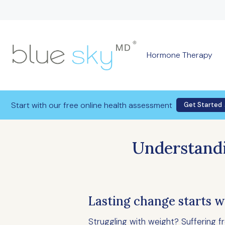
Hormone Therapy
Start with our free online health assessment
Get Started
Understandi
Lasting change starts w
Struggling with weight? Suffering