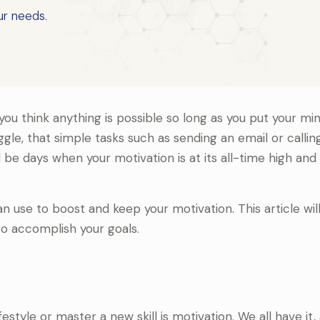
ur needs.
u think anything is possible so long as you put your min
gle, that simple tasks such as sending an email or calling
l be days when your motivation is at its all-time high and
 use to boost and keep your motivation. This article will
o accomplish your goals.
tyle or master a new skill is motivation. We all have it, 