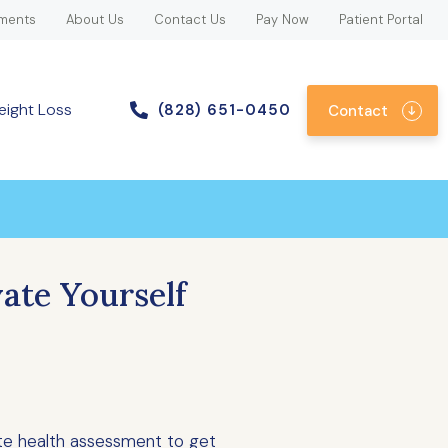
ments
About Us
Contact Us
Pay Now
Patient Portal
eight Loss
(828) 651-0450
Contact
ate Yourself
te health assessment to get