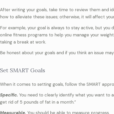
After writing your goals, take time to review them and 
how to alleviate these issues; otherwise, it will affect you
For example, your goal is always to stay active, but you d
online fitness programs to help you manage your weight 
taking a break at work.
Be honest about your goals and if you think an issue may 
Set SMART Goals
When it comes to setting goals, follow the SMART appro
Specific.
You need to clearly identify what you want to ac
get rid of 5 pounds of fat in a month.”
Measurable.
You should be able to measure progress.