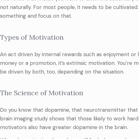
not naturally. For most people, it needs to be cultivated
something and focus on that.
Types of Motivation
An act driven by internal rewards such as enjoyment or h
money or a promotion, it’s extrinsic motivation. You’re 
be driven by both, too, depending on the situation.
The Science of Motivation
Do you know that dopamine, that neurotransmitter that m
brain imaging study shows that those likely to work hard
motivators also have greater dopamine in the brain.