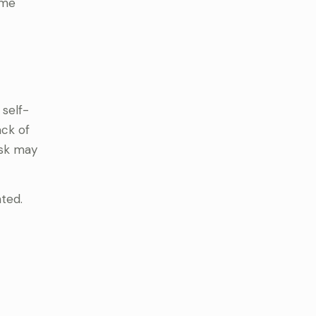
ame
 self-
ack of
ask may
ated.