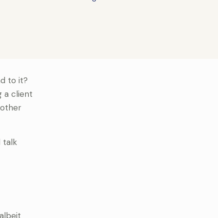
d to it?
 a client
 other
 talk
albeit