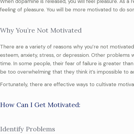
When dopamine is released, you will feel pleasure. As a
feeling of pleasure. You will be more motivated to do 
Why You’re Not Motivated
There are a variety of reasons why you’re not motivated
esteem, anxiety, stress, or depression. Other problems 
time. In some people, their fear of failure is greater tha
be too overwhelming that they think it’s impossible to 
Fortunately, there are effective ways to cultivate motiv
How Can I Get Motivated:
Identify Problems