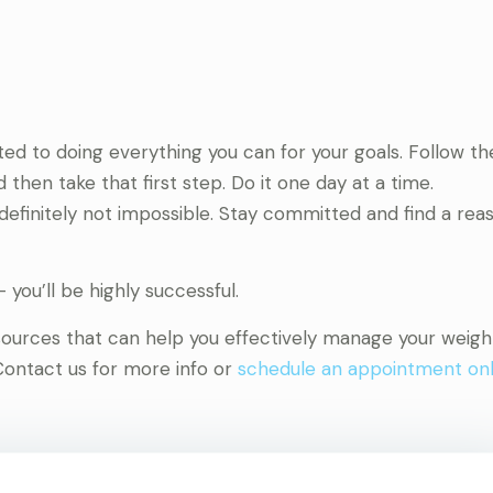
ed to doing everything you can for your goals. Follow 
 then take that first step. Do it one day at a time.
’s definitely not impossible. Stay committed and find a re
 you’ll be highly successful.
esources that can help you effectively manage your weigh
Contact us for more info or
schedule an appointment onl