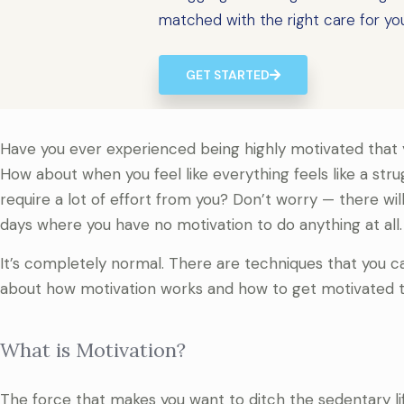
matched with the right care for yo
GET STARTED
Have you ever experienced being highly motivated that yo
How about when you feel like everything feels like a strug
require a lot of effort from you? Don’t worry — there wil
days where you have no motivation to do anything at all.
It’s completely normal. There are techniques that you can
about how motivation works and how to get motivated t
What is Motivation?
The force that makes you want to ditch the sedentary lifes