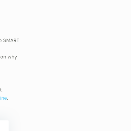
the SMART
ason why
t.
ine
.