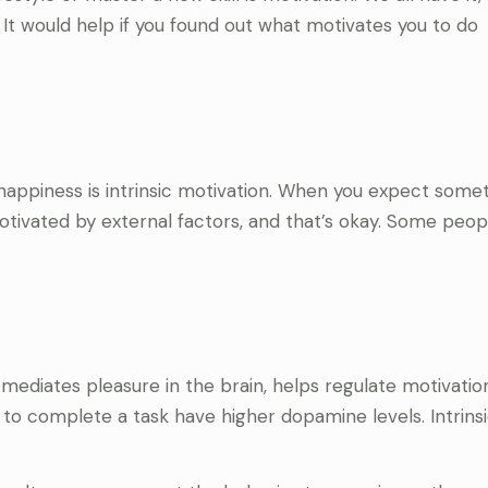
. It would help if you found out what motivates you to do
appiness is intrinsic motivation. When you expect someth
motivated by external factors, and that’s okay. Some peo
ediates pleasure in the brain, helps regulate motivatio
 to complete a task have higher dopamine levels. Intrins