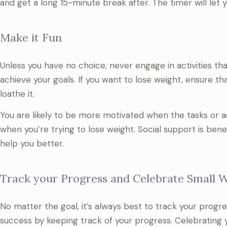
and get a long 15-minute break after. The timer will let 
Make it Fun
Unless you have no choice, never engage in activities th
achieve your goals. If you want to lose weight, ensure th
loathe it.
You are likely to be more motivated when the tasks or acti
when you’re trying to lose weight. Social support is ben
help you better.
Track your Progress and Celebrate Small 
No matter the goal, it’s always best to track your progr
success by keeping track of your progress. Celebratin