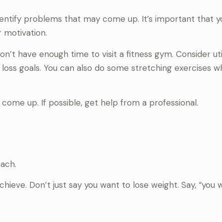
identify problems that may come up. It’s important that 
r motivation.
on’t have enough time to visit a fitness gym. Consider uti
loss goals. You can also do some stretching exercises wh
come up. If possible, get help from a professional.
ach.
hieve. Don’t just say you want to lose weight. Say, “you 