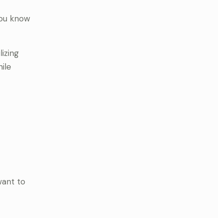
you know
lizing
ile
want to