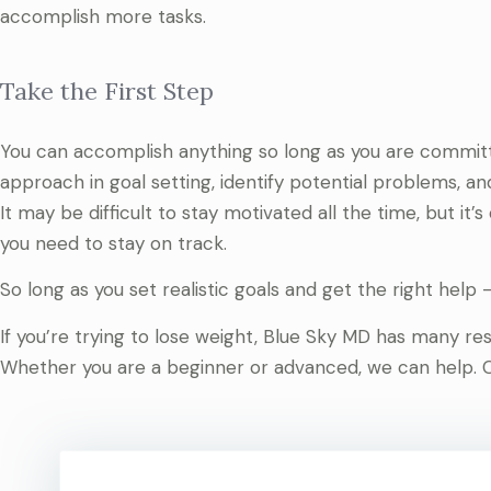
accomplish more tasks.
Take the First Step
You can accomplish anything so long as you are committ
approach in goal setting, identify potential problems, and
It may be difficult to stay motivated all the time, but it
you need to stay on track.
So long as you set realistic goals and get the right help —
If you’re trying to lose weight, Blue Sky MD has many r
Whether you are a beginner or advanced, we can help. 