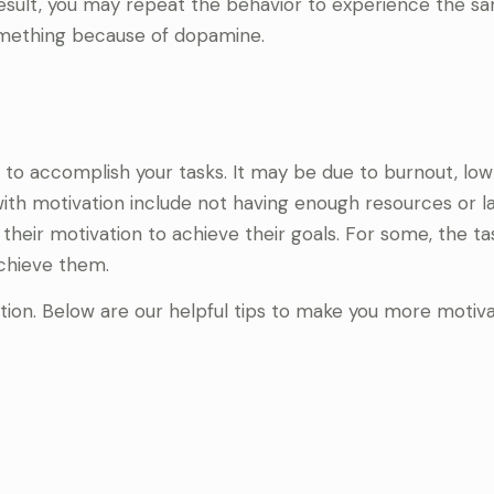
 result, you may repeat the behavior to experience the s
something because of dopamine.
 to accomplish your tasks. It may be due to burnout, low
with motivation include not having enough resources or l
n their motivation to achieve their goals. For some, the t
achieve them.
ation. Below are our helpful tips to make you more motiv