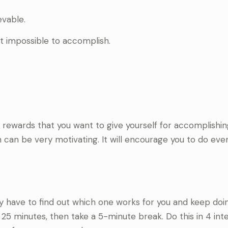
evable.
t impossible to accomplish.
st rewards that you want to give yourself for accomplishi
n can be very motivating. It will encourage you to do eve
y have to find out which one works for you and keep doing
5 minutes, then take a 5-minute break. Do this in 4 inte