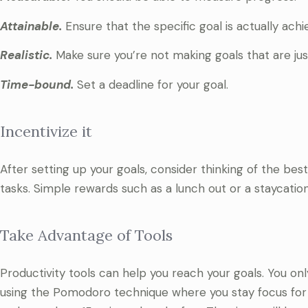
Attainable.
Ensure that the specific goal is actually achi
Realistic.
Make sure you’re not making goals that are jus
Time-bound.
Set a deadline for your goal.
Incentivize it
After setting up your goals, consider thinking of the be
tasks. Simple rewards such as a lunch out or a staycatio
Take Advantage of Tools
Productivity tools can help you reach your goals. You onl
using the Pomodoro technique where you stay focus for 2