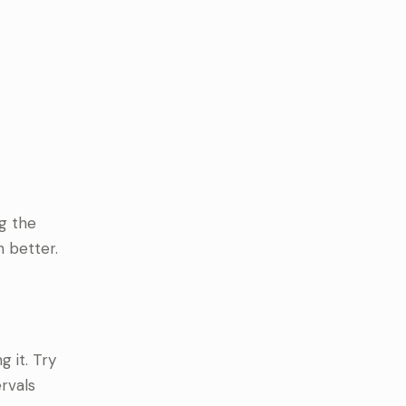
ng the
n better.
 it. Try
rvals