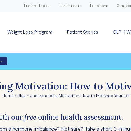
Explore Topics
For Patients
Locations
Supple
Weight Loss Program
Patient Stories
GLP-1 W
 →
ng Motivation: How to Motiv
Home
»
Blog
»
Understanding Motivation: How to Motivate Yourself
ith our
free
online health assessment.
 from a hormone imbalance? Not sure? Take a short 3-minu