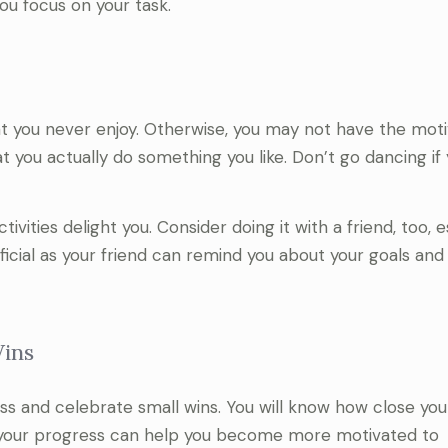
you focus on your task.
at you never enjoy. Otherwise, you may not have the moti
at you actually do something you like. Don’t go dancing if
vities delight you. Consider doing it with a friend, too, e
eficial as your friend can remind you about your goals an
Wins
ess and celebrate small wins. You will know how close you
g your progress can help you become more motivated to