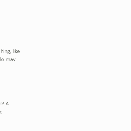
ing, like
ple may
n? A
ic