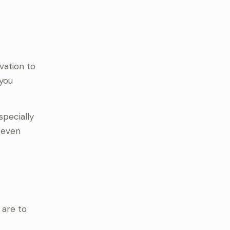
vation to
 you
specially
d even
 are to