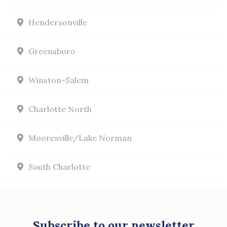
Hendersonville
Greensboro
Winston-Salem
Charlotte North
Mooresville/Lake Norman
South Charlotte
Subscribe to our newsletter