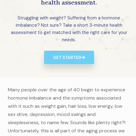
health assessment.
Struggling with weight? Suffering from a hormone
imbalance? Not sure? Take a short 3-minute health
assessment to get matched with the right care for your
needs.
GET STARTED
Many people over the age of 40 begin to experience
hormone imbalance and the symptoms associated
with it such as weight gain, hair loss, low energy, low
sex drive, depression, mood swings and
sleeplessness, to name few. Sounds like plenty right?!
Unfortunately, this is all part of the aging process we