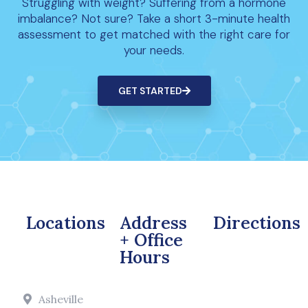
Struggling with weight? Suffering from a hormone
imbalance? Not sure? Take a short 3-minute health
assessment to get matched with the right care for
your needs.
GET STARTED
Locations
Address
Directions
+ Office
Hours
Asheville