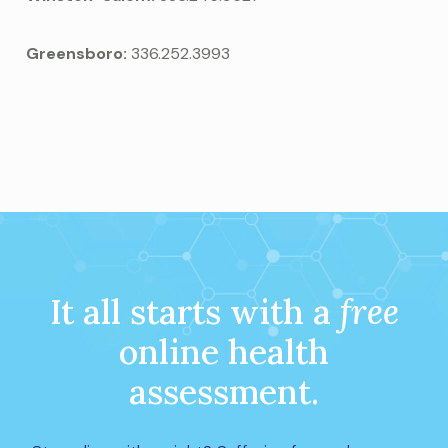
Greensboro:
336.252.3993
It all starts with a
free
online health
assessment.