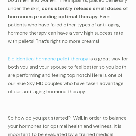
both men and women. The implants, placed painlessly
under the skin,
consistently release small doses of
hormones providing optimal therapy
. Even
patients who have failed other types of anti-aging
hormone therapy can have a very high success rate
with pellets! That’s right no more creams!
Bio identical hormone pellet therapy
is a great way for
both you and your spouse to feel better so you both
are performing and feeling top notch! Here is one of
our Blue Sky MD couples who have taken advantage
of our anti-aging hormone therapy:
So how do you get started? Well, in order to balance
your hormones for optimal health and wellness, it is
important to be evaluated by a trained medical