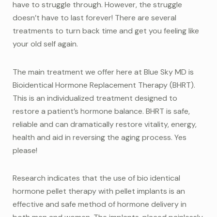
have to struggle through. However, the struggle
doesn’t have to last forever! There are several
treatments to turn back time and get you feeling like
your old self again.
The main treatment we offer here at Blue Sky MD is
Bioidentical Hormone Replacement Therapy (BHRT).
This is an individualized treatment designed to
restore a patient’s hormone balance. BHRT is safe,
reliable and can dramatically restore vitality, energy,
health and aid in reversing the aging process. Yes
please!
Research indicates that the use of bio identical
hormone pellet therapy with pellet implants is an
effective and safe method of hormone delivery in