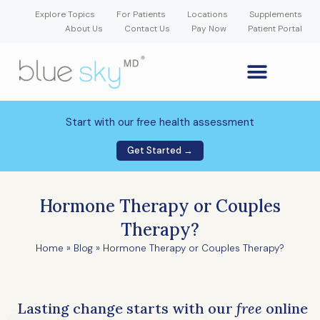
Explore Topics
For Patients
Locations
Supplements
About Us
Contact Us
Pay Now
Patient Portal
GLP-1 Weight Loss Medication
Weight Loss Program
Hormone Therapy
Our Providers
Patient Portal
New Patient Forms
Start with our free health assessment
Get Started →
Hormone Therapy or Couples
Therapy?
Home
»
Blog
»
Hormone Therapy or Couples Therapy?
Lasting change starts with our
free
online