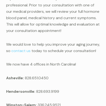
professional. Prior to your consultation with one of
our medical providers, we will review your full hormone
blood panel, medical history and current symptoms.
This will allow for optimal knowledge and evaluation at
your consultation appointment!
We would love to help you improve your aging journey,
so
contact us
today to schedule your consultation!
We now have 4 offices in North Carolina!
Asheville:
828.651.0450
Hendersonville:
828.693.9199
Winston-Salem:
336.245.9521