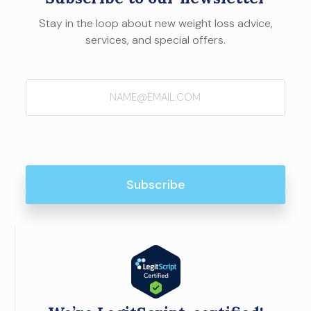
Stay in the loop about new weight loss advice,
services, and special offers.
Email
(Required)