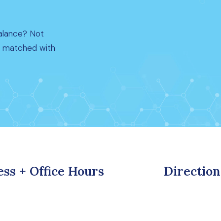
alance? Not
t matched with
ss + Office Hours
Direction