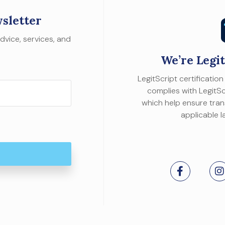
sletter
dvice, services, and
We’re Legit
LegitScript certificati
complies with LegitScr
which help ensure tra
applicable l