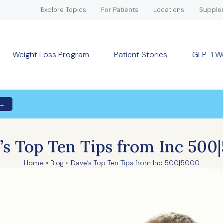
Explore Topics
For Patients
Locations
Supple
Weight Loss Program
Patient Stories
GLP-1 W
 →
’s Top Ten Tips from Inc 500
Home
»
Blog
»
Dave’s Top Ten Tips from Inc 500|5000