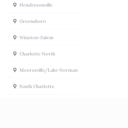
Hendersonville
Greensboro
Winston-Salem
Charlotte North
Mooresville/Lake Norman
South Charlotte