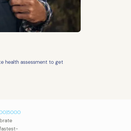
te health assessment to get
500|5000
ebrate
 fastest-