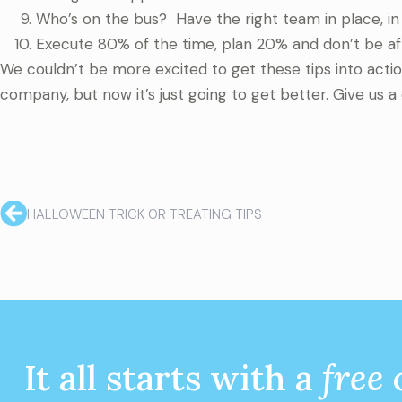
Who’s on the bus? Have the right team in place, in 
Execute 80% of the time, plan 20% and don’t be afra
We couldn’t be more excited to get these tips into acti
company, but now it’s just going to get better. Give us a 
HALLOWEEN TRICK 0R TREATING TIPS
It all starts with a
free