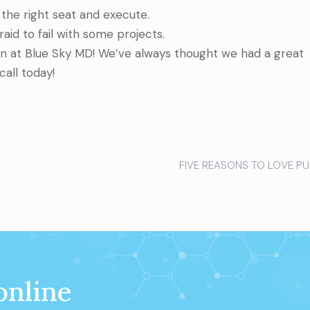
the right seat and execute.
id to fail with some projects.
on at Blue Sky MD! We’ve always thought we had a great
call today!
FIVE REASONS TO LOVE PU
online