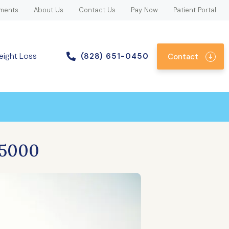
ments
About Us
Contact Us
Pay Now
Patient Portal
eight Loss
(828) 651-0450
Contact
|5000