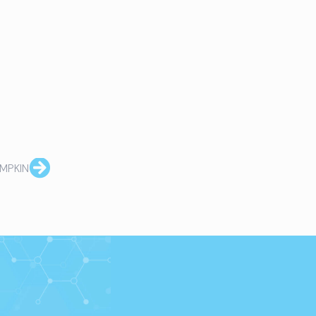
MPKIN