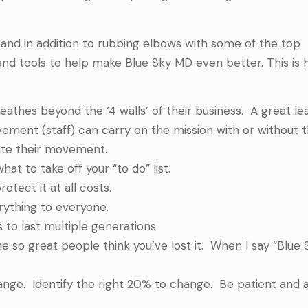
and in addition to rubbing elbows with some of the top
 and tools to help make Blue Sky MD even better. This is 
athes beyond the ‘4 walls’ of their business. A great le
ement (staff) can carry on the mission with or without 
eate their movement.
at to take off your “to do” list.
otect it at all costs.
rything to everyone.
 to last multiple generations.
 so great people think you’ve lost it. When I say “Blue 
nge. Identify the right 20% to change. Be patient and a