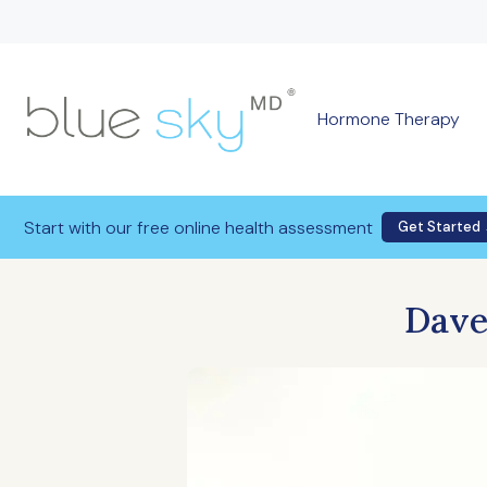
Hormone Therapy
Start with our free online health assessment
Get Started
Dave