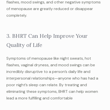
flashes, mood swings, and other negative symptoms
of menopause are greatly reduced or disappear
completely.
3. BHRT Can Help Improve Your
Quality of Life
Symptoms of menopause like night sweats, hot
flashes, vaginal dryness, and mood swings can be
incredibly disruptive to a person’s daily life and
interpersonal relationships—anyone who has had a
poor night’s sleep can relate. By treating and
eliminating these symptoms, BHRT can help women
lead a more fulfilling and comfortable