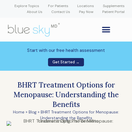
Explore Topics
For Patients
Locations
Supplements
About Us
Contact Us
Pay Now
Patient Portal
GLP-1 Weight Loss Medication
Weight Loss Program
Hormone Therapy
Our Providers
Patient Portal
New Patient Forms
Start with our free health assessment
Get Started →
BHRT Treatment Options for
Menopause: Understanding the
Benefits
Home
»
Blog
»
BHRT Treatment Options for Menopause:
Understanding the Benefits