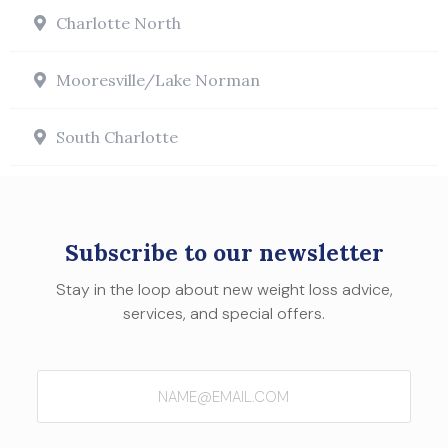
Charlotte North
Mooresville/Lake Norman
South Charlotte
Subscribe to our newsletter
Stay in the loop about new weight loss advice,
services, and special offers.
Email
(Required)