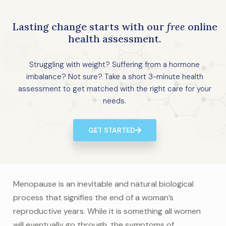
Lasting change starts with our
free
online
health assessment.
Struggling with weight? Suffering from a hormone
imbalance? Not sure? Take a short 3-minute health
assessment to get matched with the right care for your
needs.
GET STARTED
Menopause is an inevitable and natural biological
process that signifies the end of a woman’s
reproductive years. While it is something all women
will eventually go through, the symptoms of