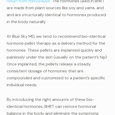
result from menopause.
The hormones used in BHRT
are made from plant sources like soy and yams, and
and are structurally identical to hormones produced
in the body naturally.
At Blue Sky MD, we tend to recommend bio-identical
hormone pellet therapy as a delivery method for the
hormones. These pellets are implanted quickly and
painlessly under the skin (usually on the patient’s hip).
Once implanted, the pellets release a steady,
consistent dosage of hormones that are
compounded and customized to a patient’s specific
individual needs.
By introducing the right amounts of these bio-
identical hormones, BHRT can restore hormonal
balance in the body and eliminate the symptoms