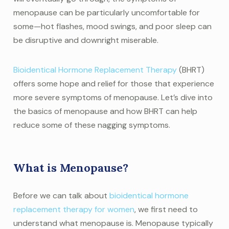
menopause can be particularly uncomfortable for
some—hot flashes, mood swings, and poor sleep can
be disruptive and downright miserable.
Bioidentical Hormone Replacement Therapy
(BHRT)
offers some hope and relief for those that experience
more severe symptoms of menopause. Let’s dive into
the basics of menopause and how BHRT can help
reduce some of these nagging symptoms.
What is Menopause?
Before we can talk about
bioidentical hormone
replacement therapy for women
, we first need to
understand what menopause is. Menopause typically