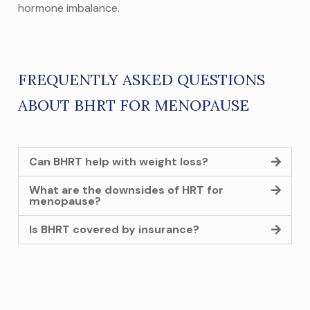
hormone imbalance.
FREQUENTLY ASKED
QUESTIONS
ABOUT BHRT FOR MENOPAUSE
Can BHRT help with weight loss?
What are the downsides of HRT for
menopause?
Is BHRT covered by insurance?