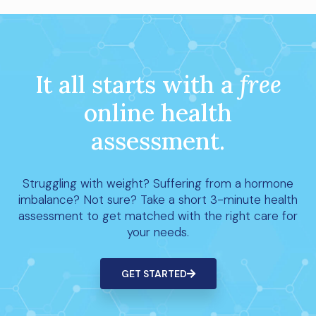
It all starts with a
free
online health
assessment.
Struggling with weight? Suffering from a hormone
imbalance? Not sure? Take a short 3-minute health
assessment to get matched with the right care for
your needs.
GET STARTED