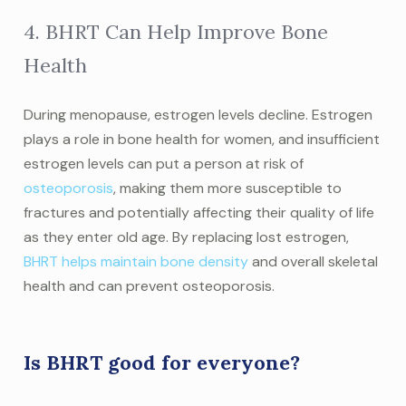
4. BHRT Can Help Improve Bone
Health
During menopause, estrogen levels decline. Estrogen
plays a role in bone health for women, and insufficient
estrogen levels can put a person at risk of
osteoporosis
, making them more susceptible to
fractures and potentially affecting their quality of life
as they enter old age. By replacing lost estrogen,
BHRT helps maintain bone density
and overall skeletal
health and can prevent osteoporosis.
Is BHRT good for everyone?