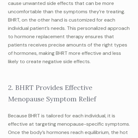
cause unwanted side effects that can be more
uncomfortable than the symptoms they’re treating.
BHRT, on the other hand is customized for each
individual patient’s needs. This personalized approach
to hormone replacement therapy ensures that
patients receives precise amounts of the right types
of hormones, making BHRT more effective and less
likely to create negative side effects.
2. BHRT Provides Effective
Menopause Symptom Relief
Because BHRT is tailored for each individual, it is
effective at targeting menopause-specific symptoms.
Once the body’s hormones reach equilibrium, the hot