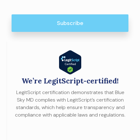
We’re LegitScript-certified!
LegitScript certification demonstrates that Blue
Sky MD complies with LegitScript’s certification
standards, which help ensure transparency and
compliance with applicable laws and regulations.