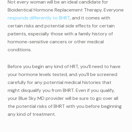
Not every woman will be an ideal candidate for
Bioidentical Hormone Replacement Therapy. Everyone
responds differently to BHRT
, and it comes with
certain risks and potential side effects for certain
patients, especially those with a family history of
hormone-sensitive cancers or other medical
conditions.
Before you begin any kind of HRT, you’ll need to have
your hormone levels tested, and you’ll be screened
carefully for any potential medical histories that
might disqualify you from BHRT. Even if you qualify,
your Blue Sky MD provider will be sure to go over all
the potential risks of BHRT with you before beginning
any kind of treatment.