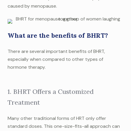
caused by menopause.
What are the benefits of BHRT?
There are several important benefits of BHRT,
especially when compared to other types of
hormone therapy.
1. BHRT Offers a Customized
Treatment
Many other traditional forms of HRT only offer
standard doses. This one-size-fits-all approach can