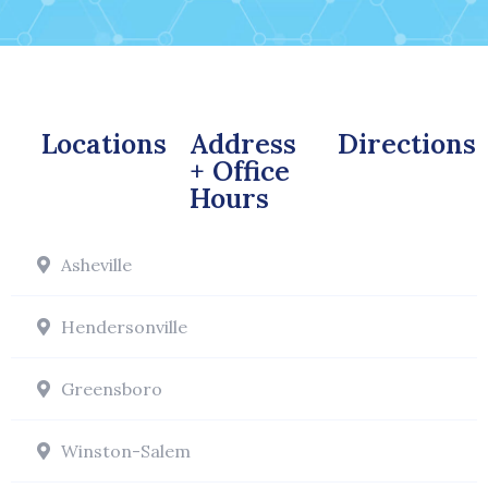
Locations
Address
Directions
+ Office
Hours
Asheville
Hendersonville
Greensboro
Winston-Salem