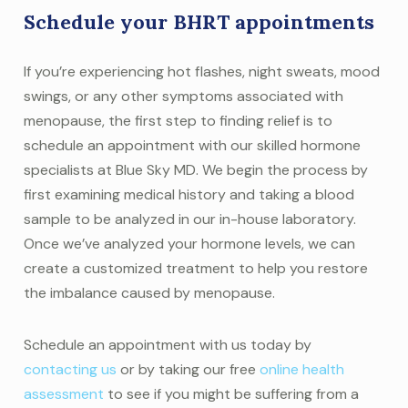
Schedule your BHRT appointments
If you’re experiencing hot flashes, night sweats, mood
swings, or any other symptoms associated with
menopause, the first step to finding relief is to
schedule an appointment with our skilled hormone
specialists at Blue Sky MD. We begin the process by
first examining medical history and taking a blood
sample to be analyzed in our in-house laboratory.
Once we’ve analyzed your hormone levels, we can
create a customized treatment to help you restore
the imbalance caused by menopause.
Schedule an appointment with us today by
contacting us
or by taking our free
online health
assessment
to see if you might be suffering from a