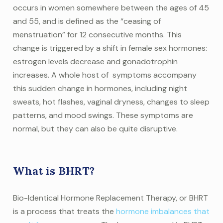
occurs in women somewhere between the ages of 45
and 55, and is defined as the “ceasing of
menstruation” for 12 consecutive months. This
change is triggered by a shift in female sex hormones:
estrogen levels decrease and gonadotrophin
increases. A whole host of symptoms accompany
this sudden change in hormones, including night
sweats, hot flashes, vaginal dryness, changes to sleep
patterns, and mood swings. These symptoms are
normal, but they can also be quite disruptive.
What is BHRT?
Bio-Identical Hormone Replacement Therapy, or BHRT
is a process that treats the
hormone imbalances that