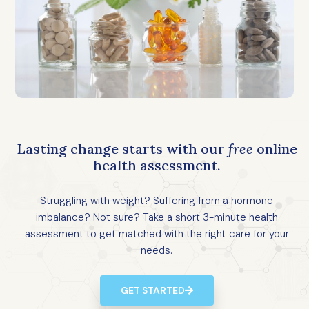
Lasting change starts with our
free
online
health assessment.
Struggling with weight? Suffering from a hormone
imbalance? Not sure? Take a short 3-minute health
assessment to get matched with the right care for your
needs.
GET STARTED