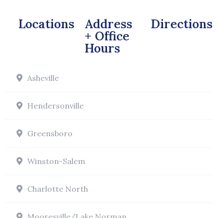
Locations
Address
Directions
+ Office
Hours
Asheville
Hendersonville
Greensboro
Winston-Salem
Charlotte North
Mooresville/Lake Norman