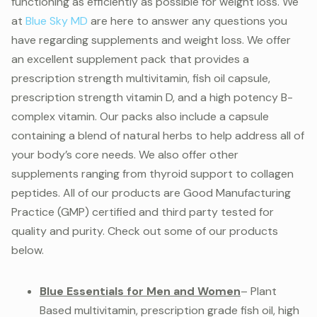
functioning as efficiently as possible for weight loss. We
at
Blue Sky MD
are here to answer any questions you
have regarding supplements and weight loss. We offer
an excellent supplement pack that provides a
prescription strength multivitamin, fish oil capsule,
prescription strength vitamin D, and a high potency B-
complex vitamin. Our packs also include a capsule
containing a blend of natural herbs to help address all of
your body’s core needs. We also offer other
supplements ranging from thyroid support to collagen
peptides. All of our products are Good Manufacturing
Practice (GMP) certified and third party tested for
quality and purity. Check out some of our products
below.
Blue Essentials for Men and Women
– Plant
Based multivitamin, prescription grade fish oil, high