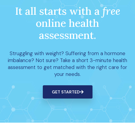
It all starts with a
free
online health
assessment.
Struggling with weight? Suffering from a hormone
imbalance? Not sure? Take a short 3-minute health
assessment to get matched with the right care for
your needs.
GET STARTED