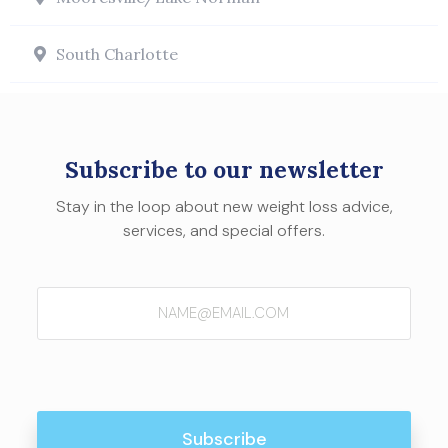
South Charlotte
Subscribe to our newsletter
Stay in the loop about new weight loss advice,
services, and special offers.
Email
(Required)