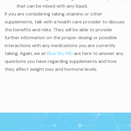
that can be mixed with any liquid.
If you are considering taking vitamins or other
supplements, talk with a health care provider to discuss
the benefits and risks. They will be able to provide
further information on the proper dosing or possible
interactions with any medications you are currently
taking. Again, we at
Blue Sky MD
are here to answer any
questions you have regarding supplements and how
they affect weight loss and hormone levels.