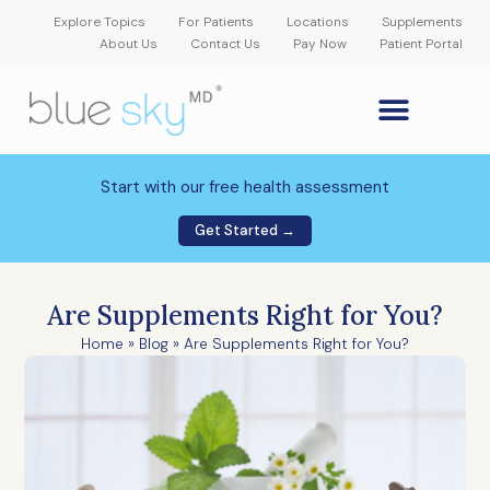
Explore Topics
For Patients
Locations
Supplements
About Us
Contact Us
Pay Now
Patient Portal
GLP-1 Weight Loss Medication
Weight Loss Program
Hormone Therapy
Our Providers
Patient Portal
New Patient Forms
Start with our free health assessment
Get Started →
Are Supplements Right for You?
Home
»
Blog
»
Are Supplements Right for You?