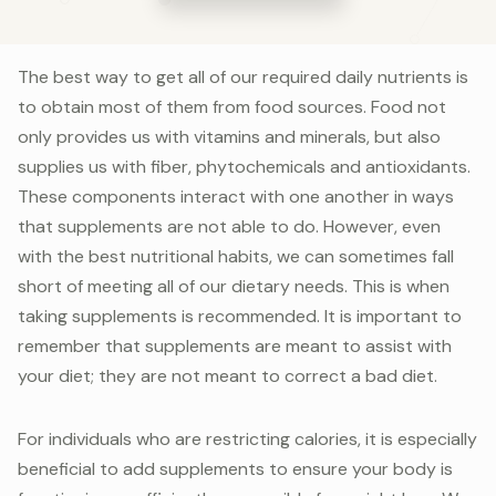
The best way to get all of our required daily nutrients is
to obtain most of them from food sources. Food not
only provides us with vitamins and minerals, but also
supplies us with fiber, phytochemicals and antioxidants.
These components interact with one another in ways
that supplements are not able to do. However, even
with the best nutritional habits, we can sometimes fall
short of meeting all of our dietary needs. This is when
taking supplements is recommended. It is important to
remember that supplements are meant to assist with
your diet; they are not meant to correct a bad diet.
For individuals who are restricting calories, it is especially
beneficial to add supplements to ensure your body is