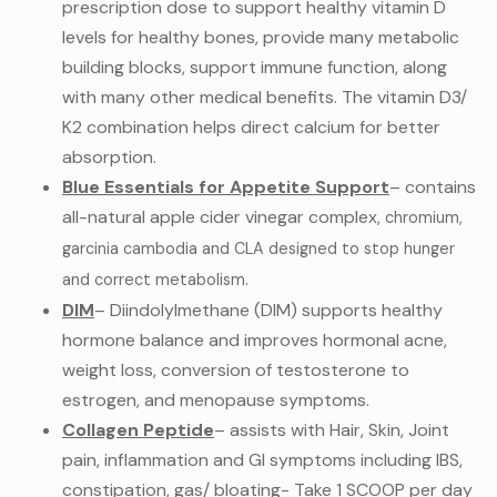
prescription dose to support healthy vitamin D
levels for healthy bones, provide many metabolic
building blocks, support immune function, along
with many other medical benefits. The vitamin D3/
K2 combination helps direct calcium for better
absorption.
Blue Essentials for Appetite Support
– contains
all-natural apple cider vinegar complex,
chromium,
garcinia cambodia and CLA designed to stop hunger
and correct metabolism.
DIM
– Diindolylmethane (DIM) supports healthy
hormone balance and improves hormonal acne,
weight loss, conversion of testosterone to
estrogen, and menopause symptoms.
Collagen Peptide
– assists with Hair, Skin, Joint
pain, inflammation and GI symptoms including IBS,
constipation, gas/ bloating- Take 1 SCOOP per day