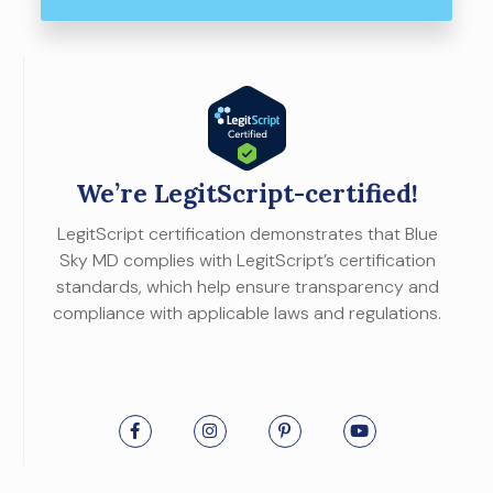
We’re LegitScript-certified!
LegitScript certification demonstrates that Blue
Sky MD complies with LegitScript’s certification
standards, which help ensure transparency and
compliance with applicable laws and regulations.