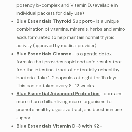
potency b-complex and Vitamin D. (available in
individual packets for daily use)
Blue Essentials Thyroid Support
– is a unique
combination of vitamins, minerals, herbs and
amino
acids formulated to help maintain normal thyroid
activity (approved by medical provider)
Blue Essentials Cleanse
– is a gentle detox
formula that provides rapid and safe results that
free the intestinal tract of potentially unhealthy
bacteria. Take 1-2 capsules at night for 15 days.
This can be taken every 8 -12 weeks.
Blue Essential Advanced Probiotics
– contains
more than 5 billion living micro-organisms to
promote healthy digestive tract, and boost immune
support.
Blue Essentials Vitamin D-
3 with K2
–