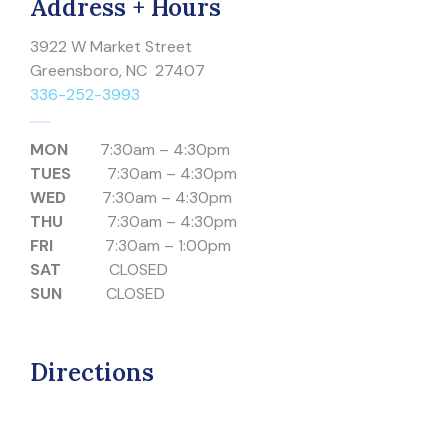
Address + Hours
3922 W Market Street
Greensboro, NC 27407
336-252-3993
MON
7:30am – 4:30pm
TUES
7:30am – 4:30pm
WED
7:30am – 4:30pm
THU
7:30am – 4:30pm
FRI
7:30am – 1:00pm
SAT
CLOSED
SUN
CLOSED
Directions