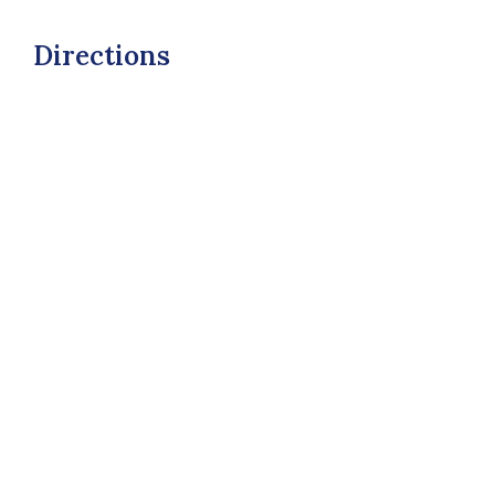
Directions