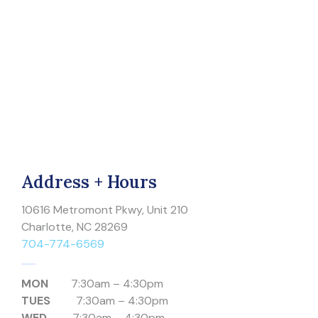
Address + Hours
10616 Metromont Pkwy, Unit 210
Charlotte, NC 28269
704-774-6569
MON
7:30am – 4:30pm
TUES
7:30am – 4:30pm
WED
7:30am – 4:30pm