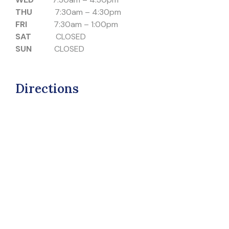
THU
7:30am – 4:30pm
FRI
7:30am – 1:00pm
SAT
CLOSED
SUN
CLOSED
Directions