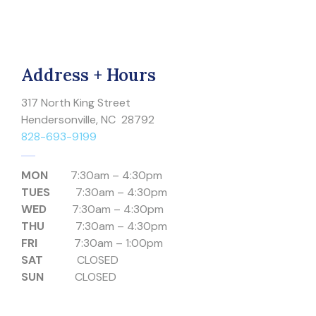
Address + Hours
317 North King Street
Hendersonville, NC 28792
828-693-9199
MON
7:30am – 4:30pm
TUES
7:30am – 4:30pm
WED
7:30am – 4:30pm
THU
7:30am – 4:30pm
FRI
7:30am – 1:00pm
SAT
CLOSED
SUN
CLOSED