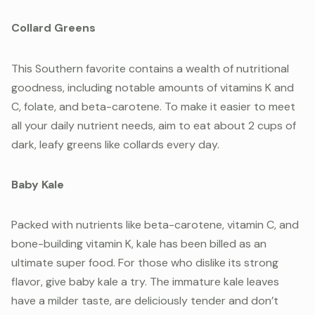
Collard Greens
This Southern favorite contains a wealth of nutritional
goodness, including notable amounts of vitamins K and
C, folate, and beta-carotene. To make it easier to meet
all your daily nutrient needs, aim to eat about 2 cups of
dark, leafy greens like collards every day.
Baby Kale
Packed with nutrients like beta-carotene, vitamin C, and
bone-building vitamin K, kale has been billed as an
ultimate super food. For those who dislike its strong
flavor, give baby kale a try. The immature kale leaves
have a milder taste, are deliciously tender and don’t