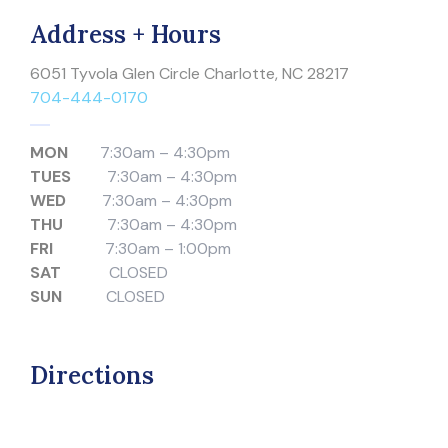
Address + Hours
6051 Tyvola Glen Circle Charlotte, NC 28217
704-444-0170
MON
7:30am – 4:30pm
TUES
7:30am – 4:30pm
WED
7:30am – 4:30pm
THU
7:30am – 4:30pm
FRI
7:30am – 1:00pm
SAT
CLOSED
SUN
CLOSED
Directions