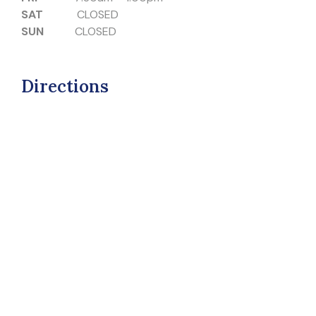
SAT
CLOSED
SUN
CLOSED
Directions