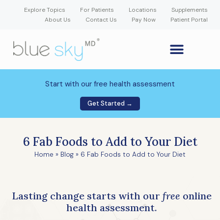
Explore Topics
For Patients
Locations
Supplements
About Us
Contact Us
Pay Now
Patient Portal
GLP-1 Weight Loss Medication
Weight Loss Program
Hormone Therapy
Our Providers
Patient Portal
New Patient Forms
Start with our free health assessment
Get Started →
6 Fab Foods to Add to Your Diet
Home
»
Blog
»
6 Fab Foods to Add to Your Diet
Lasting change starts with our
free
online
health assessment.