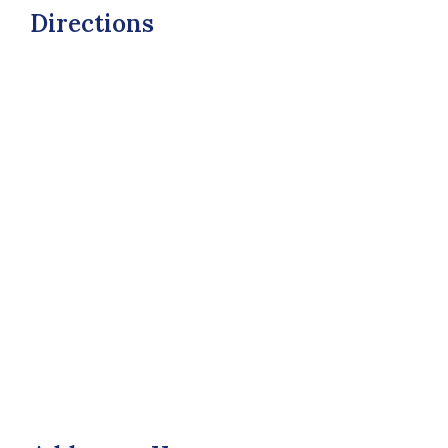
Directions