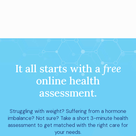
It all starts with a
free
online health
assessment.
Struggling with weight? Suffering from a hormone
imbalance? Not sure? Take a short 3-minute health
assessment to get matched with the right care for
your needs.