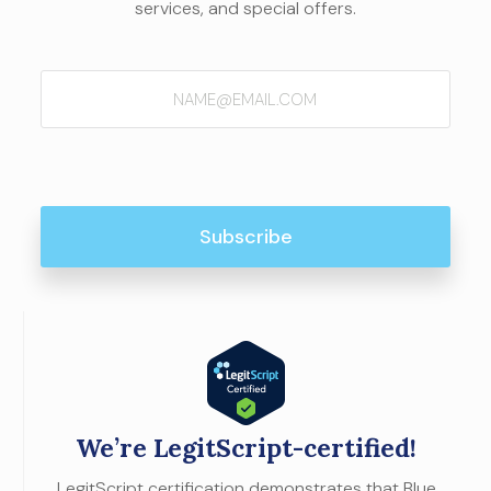
services, and special offers.
Email
(Required)
We’re LegitScript-certified!
LegitScript certification demonstrates that Blue