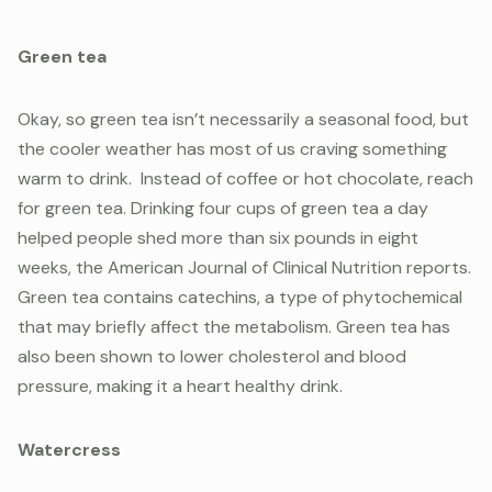
Green tea
Okay, so green tea isn’t necessarily a seasonal food, but
the cooler weather has most of us craving something
warm to drink. Instead of coffee or hot chocolate, reach
for green tea. Drinking four cups of green tea a day
helped people shed more than six pounds in eight
weeks, the American Journal of Clinical Nutrition reports.
Green tea contains catechins, a type of phytochemical
that may briefly affect the metabolism. Green tea has
also been shown to lower cholesterol and blood
pressure, making it a heart healthy drink.
Watercress