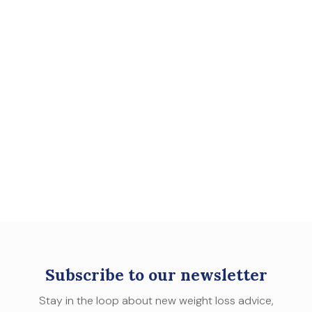
Subscribe to our newsletter
Stay in the loop about new weight loss advice,