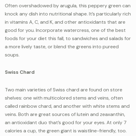
Often overshadowed by arugula, this peppery green can
knock any dish into nutritional shape. It’s particularly rich
in vitamins A, C, and K, and other antioxidants that are
good for you. Incorporate watercress, one of the best
foods for your diet this fall, to sandwiches and salads for
a more lively taste, or blend the greens into pureed
soups.
Swiss Chard
Two main varieties of Swiss chard are found on store
shelves: one with multicolored stems and veins, often
called rainbow chard, and another with white stems and
veins. Both are great sources of lutein and zeaxanthin,
an antioxidant duo that’s good for your eyes. At only 7
calories a cup, the green giant is waistline-friendly, too.