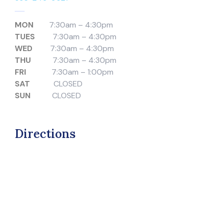
MON
7:30am – 4:30pm
TUES
7:30am – 4:30pm
WED
7:30am – 4:30pm
THU
7:30am – 4:30pm
FRI
7:30am – 1:00pm
SAT
CLOSED
SUN
CLOSED
Directions