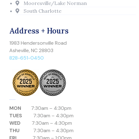
Mooresville/Lake Norman
South Charlotte
Address + Hours
1983 Hendersonville Road
Asheville, NC 28803
828-651-0450
MON
7:30am – 4:30pm
TUES
7:30am – 4:30pm
WED
7:30am – 4:30pm
THU
7:30am – 4:30pm
FRI
7:30am – 1:00pm