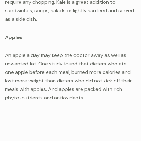
require any chopping. Kale is a great addition to
sandwiches, soups, salads or lightly sautéed and served
as a side dish.
Apples
An apple a day may keep the doctor away as well as
unwanted fat. One study found that dieters who ate
one apple before each meal, burned more calories and
lost more weight than dieters who did not kick off their
meals with apples. And apples are packed with rich
phyto-nutrients and antioxidants.