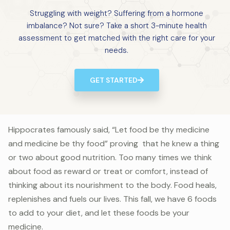
Struggling with weight? Suffering from a hormone
imbalance? Not sure? Take a short 3-minute health
assessment to get matched with the right care for your
needs.
GET STARTED
Hippocrates famously said, “Let food be thy medicine
and medicine be thy food” proving that he knew a thing
or two about good nutrition. Too many times we think
about food as reward or treat or comfort, instead of
thinking about its nourishment to the body. Food heals,
replenishes and fuels our lives. This fall, we have 6 foods
to add to your diet, and let these foods be your
medicine.