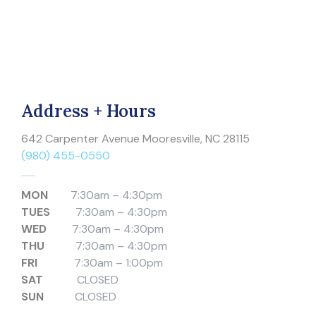
Address + Hours
642 Carpenter Avenue Mooresville, NC 28115
(980) 455-0550
MON
7:30am – 4:30pm
TUES
7:30am – 4:30pm
WED
7:30am – 4:30pm
THU
7:30am – 4:30pm
FRI
7:30am – 1:00pm
SAT
CLOSED
SUN
CLOSED