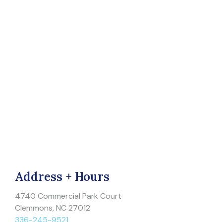
Address + Hours
4740 Commercial Park Court
Clemmons, NC 27012
336-245-9521