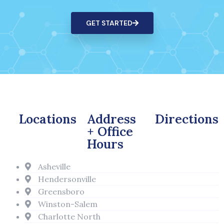
GET STARTED
Locations
Address
Directions
+ Office
Hours
Asheville
Hendersonville
Greensboro
Winston-Salem
Charlotte North