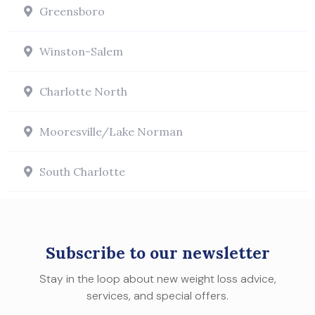
Greensboro
Winston-Salem
Charlotte North
Mooresville/Lake Norman
South Charlotte
Subscribe to our newsletter
Stay in the loop about new weight loss advice,
services, and special offers.