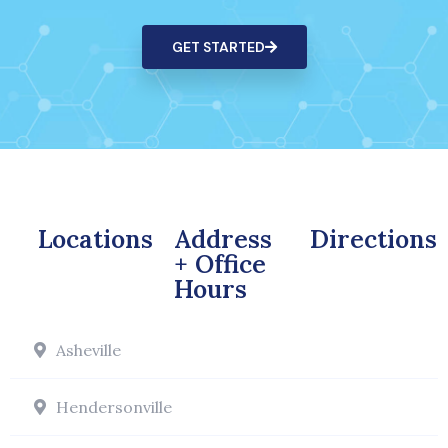
GET STARTED
Locations
Address
Directions
+ Office
Hours
Asheville
Hendersonville