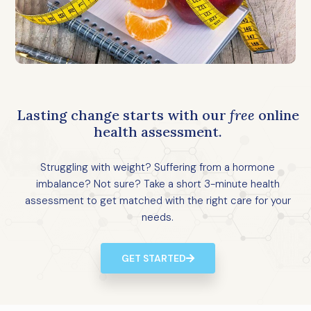
Lasting change starts with our
free
online
health assessment.
Struggling with weight? Suffering from a hormone
imbalance? Not sure? Take a short 3-minute health
assessment to get matched with the right care for your
needs.
GET STARTED