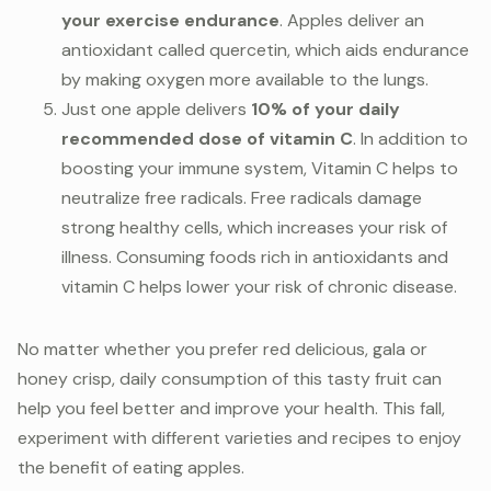
your exercise endurance
. Apples deliver an
antioxidant called quercetin, which aids endurance
by making oxygen more available to the lungs.
Just one apple delivers
10% of your daily
recommended dose of vitamin C
. In addition to
boosting your immune system, Vitamin C helps to
neutralize free radicals. Free radicals damage
strong healthy cells, which increases your risk of
illness. Consuming foods rich in antioxidants and
vitamin C helps lower your risk of chronic disease.
No matter whether you prefer red delicious, gala or
honey crisp, daily consumption of this tasty fruit can
help you feel better and improve your health. This fall,
experiment with different varieties and recipes to enjoy
the benefit of eating apples.