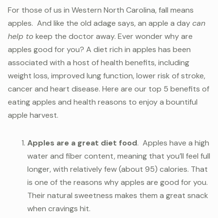
For those of us in Western North Carolina, fall means
apples. And like the old adage says, an apple a day
can
help to
keep the doctor away. Ever wonder why are
apples good for you? A diet rich in apples has been
associated with a host of health benefits, including
weight loss, improved lung function, lower risk of stroke,
cancer and heart disease. Here are our top 5 benefits of
eating apples and health reasons to enjoy a bountiful
apple harvest.
Apples are a great diet food
. Apples have a high
water and fiber content, meaning that you’ll feel full
longer, with relatively few (about 95) calories. That
is one of the reasons why apples are good for you.
Their natural sweetness makes them a great snack
when cravings hit.