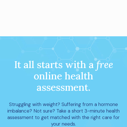
It all starts with a
free
online health
assessment.
Struggling with weight? Suffering from a hormone
imbalance? Not sure? Take a short 3-minute health
assessment to get matched with the right care for
your needs.