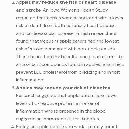
Apples may
reduce the risk of heart disease
and stroke
. An Iowa Women’s Health Study
reported that apples were associated with a lower
risk of death from both coronary heart disease
and cardiovascular disease. Finnish researchers
found that frequent apple eaters had the lowest
risk of stroke compared with non-apple eaters.
These heart-healthy benefits can be attributed to
antioxidant compounds found in apples, which help
prevent LDL cholesterol from oxidizing and inhibit
inflammation.
Apples may reduce your risk of diabetes.
Research suggests that apple eaters have lower
levels of C-reactive protein, a marker of
inflammation whose presence in the blood
suggests an increased risk for diabetes.
Eating an apple before you work out may
boost