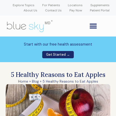
Explore Topics
For Patients
Locations
Supplements
About Us
Contact Us
Pay Now
Patient Portal
GLP-1 Weight Loss Medication
Weight Loss Program
Hormone Therapy
Our Providers
Patient Portal
New Patient Forms
Start with our free health assessment
Get Started →
5 Healthy Reasons to Eat Apples
Home
»
Blog
»
5 Healthy Reasons to Eat Apples