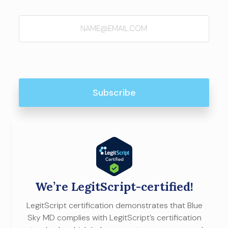
Email
(Required)
We’re LegitScript-certified!
LegitScript certification demonstrates that Blue
Sky MD complies with LegitScript’s certification