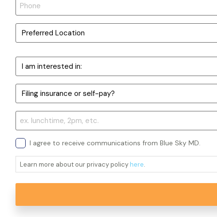
I agree to receive communications from Blue Sky MD.
Learn more about our privacy policy
here
.