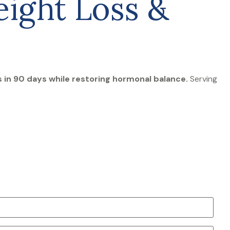
ight Loss &
in 90 days while restoring hormonal balance.
Serving