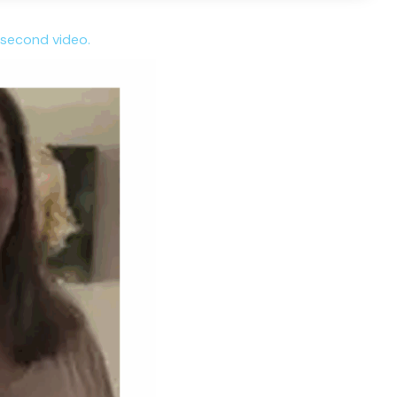
 second video.