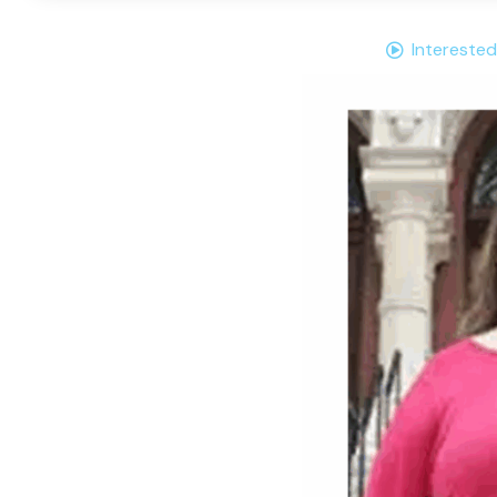
Interested