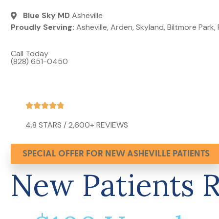
Blue Sky MD
Asheville
Proudly Serving:
Asheville, Arden, Skyland, Biltmore Park,
Call Today
(828) 651-0450
4.8 STARS / 2,600+ REVIEWS​
SPECIAL OFFER FOR NEW ASHEVILLE PATIENTS
New Patients 