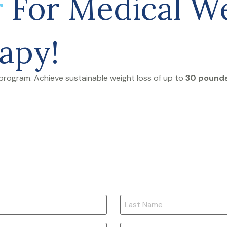
r
For Medical We
apy!
program. Achieve sustainable weight loss of up to
30 pounds 