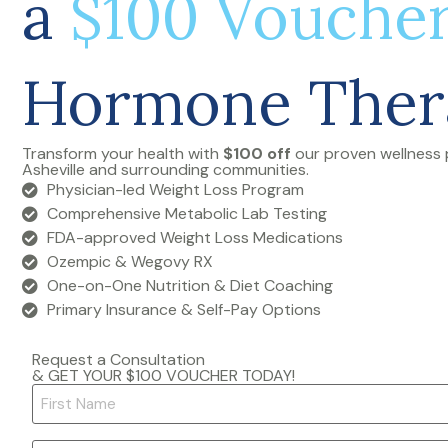
a
$100 Vouche
Hormone Ther
Transform your health with
$100 off
our proven wellness 
Asheville and surrounding communities.
Physician-led Weight Loss Program
Comprehensive Metabolic Lab Testing
FDA-approved Weight Loss Medications
Ozempic & Wegovy RX
One-on-One Nutrition & Diet Coaching
Primary Insurance & Self-Pay Options
Request a Consultation
& GET YOUR $100 VOUCHER TODAY!