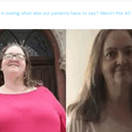
 in seeing what else our patients have to say? Watch this 40