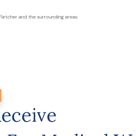
 Fletcher and the surrounding areas.
Receive