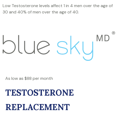
Low Testosterone levels affect 1 in 4 men over the age of
30 and 40% of men over the age of 40.
As low as $88 per month
TESTOSTERONE
REPLACEMENT