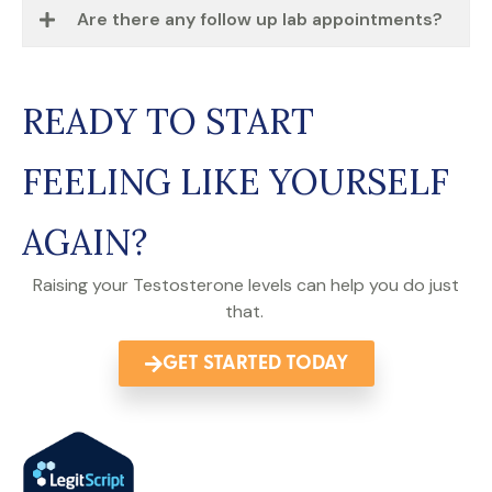
Are there any follow up lab appointments?
READY TO START
FEELING LIKE YOURSELF
AGAIN?
Raising your Testosterone levels can help you do just
that.
GET STARTED TODAY