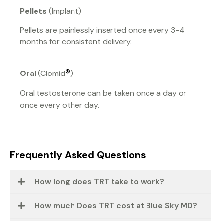
Pellets
(Implant)
Pellets are painlessly inserted once every 3-4
months for consistent delivery.
®
Oral
(Clomid
)
Oral testosterone can be taken once a day or
once every other day.
Frequently Asked Questions
How long does TRT take to work?
How much Does TRT cost at Blue Sky MD?