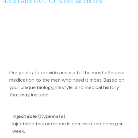
4.9 STARS OUT OF 4,633 REVIEWS!
WHAT BLUE SKY MD
PRESCRIBES
Our goal is to provide access to the most effective
medication to the men who need it most. Based on
your unique biology, lifestyle, and medical history
that may include:
Injectable
(Cypionate)
Injectable testosterone is administered once per
week.