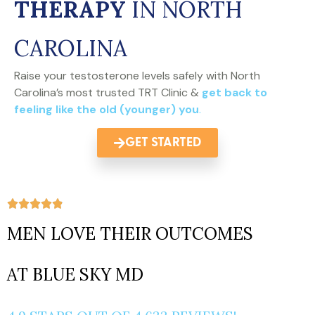
THERAPY
IN NORTH
CAROLINA
Raise your testosterone levels safely with North
Carolina’s most trusted TRT Clinic &
get back to
feeling like the old (younger) you
.
GET STARTED
MEN LOVE THEIR OUTCOMES
AT BLUE SKY MD