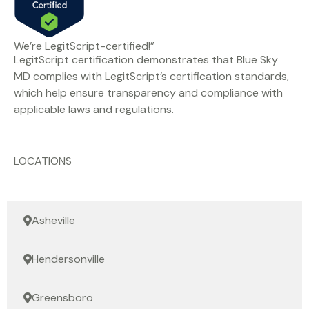
We’re LegitScript-certified!”
LegitScript certification demonstrates that Blue Sky
MD complies with LegitScript’s certification standards,
which help ensure transparency and compliance with
applicable laws and regulations.
LOCATIONS
Asheville
Hendersonville
Greensboro